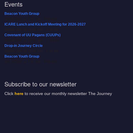
Events
Beacon Youth Group
08/05/2026 at 7:30 pm - 9:00 pm
ICARE Lunch and Kickoff Meeting for 2026-2027
08/08/2026 at 12:00 pm - 2:00 pm
Covenant of UU Pagans (CUUPs)
08/09/2026 at 12:00 pm - 1:30 pm
Drop-in Journey Circle
08/09/2026 at 12:00 pm - 1:30 pm
Beacon Youth Group
08/12/2026 at 7:30 pm - 9:00 pm
Subscribe to our newsletter
Click
here
to receive our monthly newsletter The Journey