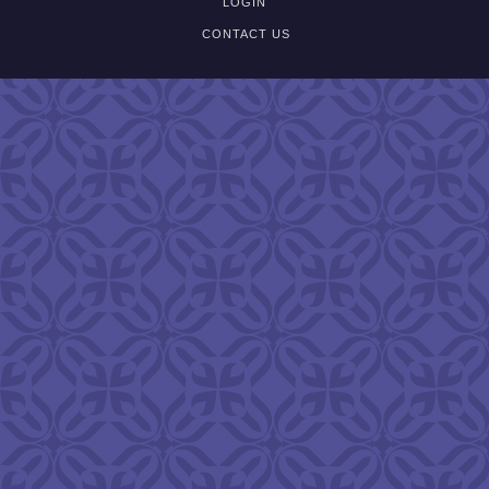
LOGIN
CONTACT US