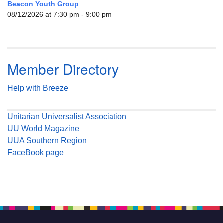
Beacon Youth Group
08/12/2026 at 7:30 pm - 9:00 pm
Member Directory
Help with Breeze
Unitarian Universalist Association
UU World Magazine
UUA Southern Region
FaceBook page