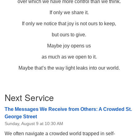
over which we have more control than we think.
If only we share it.
If only we notice that joy is not ours to keep,
but ours to give.
Maybe joy opens us
as much as we open to it.
Maybe that’s the way light leaks into our world.
Section
Next Service
Navigation
The Messages We Receive from Others: A Crowded St.
George Street
Sunday, August 9 at 10:30 AM
We often navigate a crowded world trapped in self-