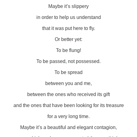
Maybe it’s slippery
in order to help us understand
that it was put here to fly.
Or better yet:
To be flung!
To be passed, not possessed.
To be spread
between you and me,
between the ones who received its gift
and the ones that have been looking for its treasure
for a very long time.
Maybe it’s a beautiful and elegant contagion,