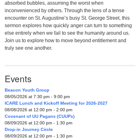
absorbed bubbles, assuming the worst when
inconvenienced by others. Through the lens of a tense
encounter on St. Augustine’s busy St. George Street, this
sermon explores how quickly anger can turn to something
else entirely when we fail to see the humanity around us.
Join us to explore how to move beyond entitlement and
truly see one another.
Events
Beacon Youth Group
08/05/2026 at 7:30 pm - 9:00 pm
ICARE Lunch and Kickoff Meeting for 2026-2027
08/08/2026 at 12:00 pm - 2:00 pm
Covenant of UU Pagans (CUUPs)
08/09/2026 at 12:00 pm - 1:30 pm
Drop-in Journey Circle
08/09/2026 at 12:00 pm - 1:30 pm