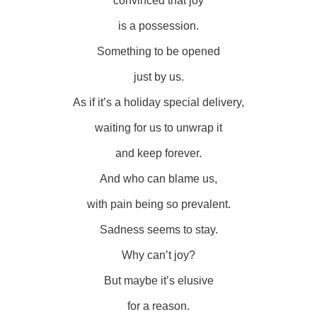
convinced that joy
is a possession.
Something to be opened
just by us.
As if it’s a holiday special delivery,
waiting for us to unwrap it
and keep forever.
And who can blame us,
with pain being so prevalent.
Sadness seems to stay.
Why can’t joy?
But maybe it’s elusive
for a reason.