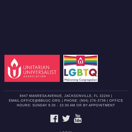
8447 MANRESA AVENUE, JACKSONVILLE, FL 32244 |
EMAIL:OFFICE@BBUUC.ORG | PHONE: (904) 276-3739 | OFFICE
HOURS: SUNDAY 8:30 - 10:30 AM OR BY APPOINTMENT
FACEBOOK
TWITTER
YOUTUBE