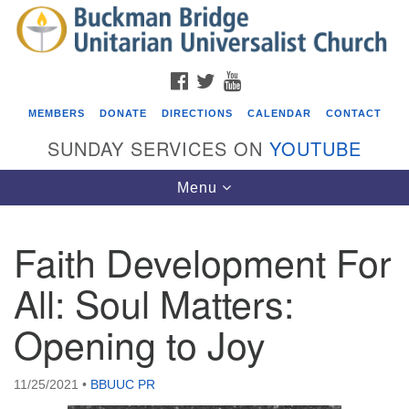
Search
Google
Search
for:
Map
FACEBOOK
TWITTER
YOUTUBE
MEMBERS
DONATE
DIRECTIONS
CALENDAR
CONTACT
SUNDAY SERVICES ON
YOUTUBE
Toggle
Menu
navigation
Faith Development For
Events
All: Soul Matters:
Beacon Youth Group
Opening to Joy
08/05/2026 at 7:30 pm - 9:00 pm
ICARE Lunch and Kickoff Meeting for 2026-2027
08/08/2026 at 12:00 pm - 2:00 pm
11/25/2021
•
BBUUC PR
Covenant of UU Pagans (CUUPs)