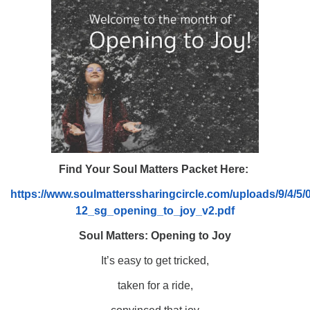
08/09/2026 at 12:00 pm - 1:30 pm
Drop-in Journey Circle
08/09/2026 at 12:00 pm - 1:30 pm
Beacon Youth Group
08/12/2026 at 7:30 pm - 9:00 pm
Find Your Soul Matters Packet Here:
https://www.soulmatterssharingcircle.com/uploads/9/4/5
12_sg_opening_to_joy_v2.pdf
Soul Matters: Opening to Joy
It’s easy to get tricked,
taken for a ride,