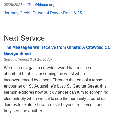
05/29/2025
•
office@bbuuc.org
08/12/2026 at 7:30 pm - 9:00 pm
Grounds CrUU Gardening Team
Journey Circle_Personal Power-PartII 6-25
08/15/2026 at 8:00 am - 12:00 pm
Potluck Game Night
Section
Next Service
08/15/2026 at 5:30 pm - 8:00 pm
Navigation
The Messages We Receive from Others: A Crowded St.
George Street
Sunday, August 9 at 10:30 AM
We often navigate a crowded world trapped in self-
absorbed bubbles, assuming the worst when
inconvenienced by others. Through the lens of a tense
encounter on St. Augustine’s busy St. George Street, this
sermon explores how quickly anger can turn to something
else entirely when we fail to see the humanity around us.
Join us to explore how to move beyond entitlement and
truly see one another.