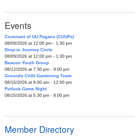
Events
Covenant of UU Pagans (CUUPs)
08/09/2026 at 12:00 pm - 1:30 pm
Drop-in Journey Circle
08/09/2026 at 12:00 pm - 1:30 pm
Beacon Youth Group
08/12/2026 at 7:30 pm - 9:00 pm
Grounds CrUU Gardening Team
08/15/2026 at 8:00 am - 12:00 pm
Potluck Game Night
08/15/2026 at 5:30 pm - 8:00 pm
Member Directory