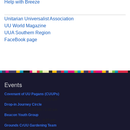
Help with Breeze
Unitarian Universalist Association
UU World Magazine
UUA Southern Region
FaceBook page
Events
Covenant of UU Pagans (CUUPs)
08/09/2026 at 12:00 pm - 1:30 pm
Drop-in Journey Circle
08/09/2026 at 12:00 pm - 1:30 pm
Beacon Youth Group
08/12/2026 at 7:30 pm - 9:00 pm
Grounds CrUU Gardening Team