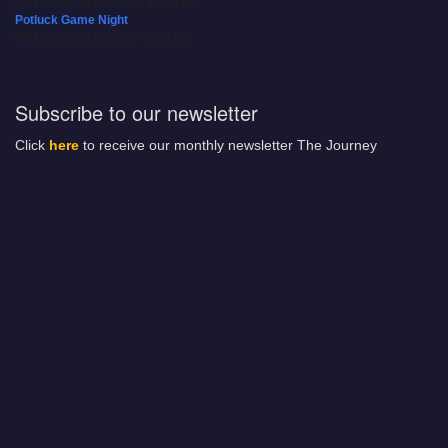
08/15/2026 at 8:00 am - 12:00 pm
Potluck Game Night
08/15/2026 at 5:30 pm - 8:00 pm
Subscribe to our newsletter
Click
here
to receive our monthly newsletter The Journey