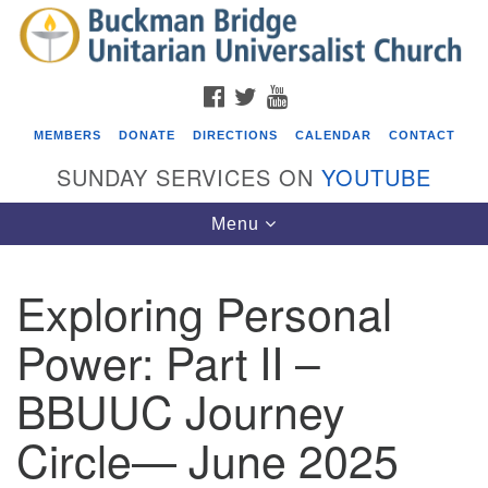
Search
Google
Search
for:
Map
FACEBOOK
TWITTER
YOUTUBE
MEMBERS
DONATE
DIRECTIONS
CALENDAR
CONTACT
SUNDAY SERVICES ON
YOUTUBE
Toggle
Menu
navigation
Exploring Personal
Events
Power: Part II –
Covenant of UU Pagans (CUUPs)
BBUUC Journey
08/09/2026 at 12:00 pm - 1:30 pm
Drop-in Journey Circle
Circle— June 2025
08/09/2026 at 12:00 pm - 1:30 pm
Beacon Youth Group