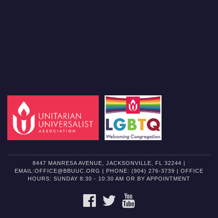
8447 MANRESA AVENUE, JACKSONVILLE, FL 32244 |
EMAIL:OFFICE@BBUUC.ORG | PHONE: (904) 276-3739 | OFFICE
HOURS: SUNDAY 8:30 - 10:30 AM OR BY APPOINTMENT
FACEBOOK
TWITTER
YOUTUBE