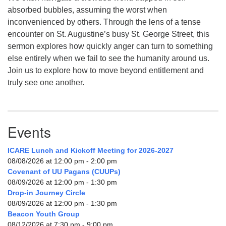
absorbed bubbles, assuming the worst when
inconvenienced by others. Through the lens of a tense
encounter on St. Augustine’s busy St. George Street, this
sermon explores how quickly anger can turn to something
else entirely when we fail to see the humanity around us.
Join us to explore how to move beyond entitlement and
truly see one another.
Events
ICARE Lunch and Kickoff Meeting for 2026-2027
08/08/2026 at 12:00 pm - 2:00 pm
Covenant of UU Pagans (CUUPs)
08/09/2026 at 12:00 pm - 1:30 pm
Drop-in Journey Circle
08/09/2026 at 12:00 pm - 1:30 pm
Beacon Youth Group
08/12/2026 at 7:30 pm - 9:00 pm