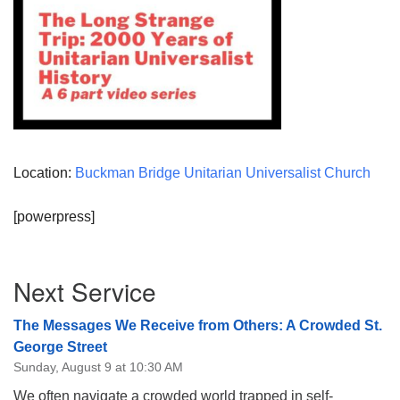
Location:
Buckman Bridge Unitarian Universalist Church
[powerpress]
Section
Next Service
Navigation
The Messages We Receive from Others: A Crowded St.
George Street
Sunday, August 9 at 10:30 AM
We often navigate a crowded world trapped in self-