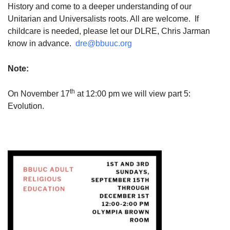
History and come to a deeper understanding of our
Unitarian and Universalists roots. All are welcome. If
childcare is needed, please let our DLRE, Chris Jarman
know in advance.
dre@bbuuc.org
Note:
th
On November 17
at 12:00 pm we will view part 5:
Evolution.