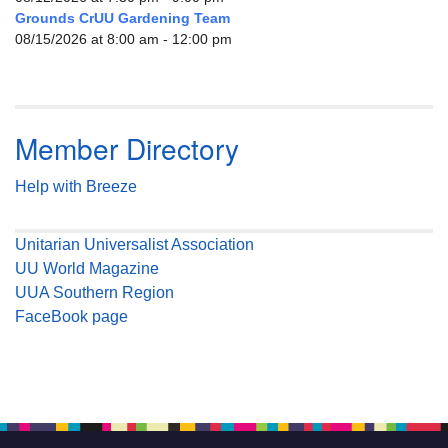
Grounds CrUU Gardening Team
08/15/2026 at 8:00 am - 12:00 pm
Member Directory
Help with Breeze
Unitarian Universalist Association
UU World Magazine
UUA Southern Region
FaceBook page