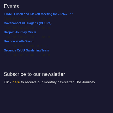
Events
ICARE Lunch and Kickoff Meeting for 2026-2027
08/08/2026 at 12:00 pm - 2:00 pm
Covenant of UU Pagans (CUUPs)
08/09/2026 at 12:00 pm - 1:30 pm
Drop-in Journey Circle
08/09/2026 at 12:00 pm - 1:30 pm
Beacon Youth Group
08/12/2026 at 7:30 pm - 9:00 pm
Grounds CrUU Gardening Team
08/15/2026 at 8:00 am - 12:00 pm
Subscribe to our newsletter
Click
here
to receive our monthly newsletter The Journey