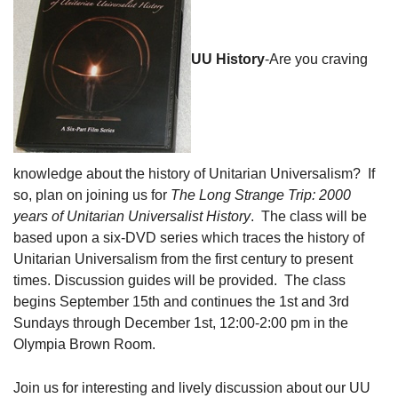
08/09/2026 at 12:00 pm - 1:30 pm
Beacon Youth Group
UU History
-Are you craving
08/12/2026 at 7:30 pm - 9:00 pm
Grounds CrUU Gardening Team
08/15/2026 at 8:00 am - 12:00 pm
knowledge about the history of Unitarian Universalism? If
so, plan on joining us for
The Long Strange Trip: 2000
years of Unitarian Universalist History
. The class will be
based upon a six-DVD series which traces the history of
Unitarian Universalism from the first century to present
times. Discussion guides will be provided. The class
begins September 15
th
and continues the 1
st
and 3
rd
Sundays through December 1
st
, 12:00-2:00 pm in the
Olympia Brown Room.
Join us for interesting and lively discussion about our UU