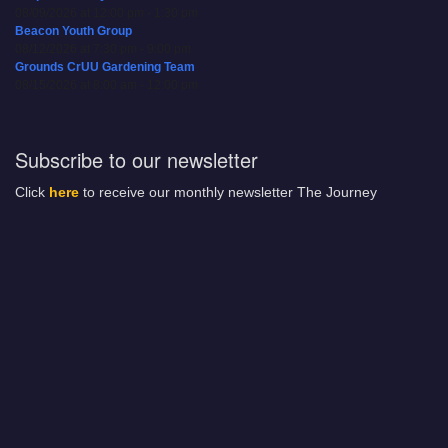
08/09/2026 at 12:00 pm - 1:30 pm
Beacon Youth Group
08/12/2026 at 7:30 pm - 9:00 pm
Grounds CrUU Gardening Team
08/15/2026 at 8:00 am - 12:00 pm
Subscribe to our newsletter
Click
here
to receive our monthly newsletter The Journey