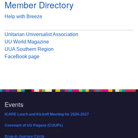
Member Directory
Help with Breeze
Unitarian Universalist Association
UU World Magazine
UUA Southern Region
FaceBook page
Events
ICARE Lunch and Kickoff Meeting for 2026-2027
08/08/2026 at 12:00 pm - 2:00 pm
Covenant of UU Pagans (CUUPs)
08/09/2026 at 12:00 pm - 1:30 pm
Drop-in Journey Circle