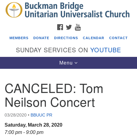
Search
Google
Search
for:
Map
FACEBOOK
TWITTER
YOUTUBE
MEMBERS
DONATE
DIRECTIONS
CALENDAR
CONTACT
SUNDAY SERVICES ON
YOUTUBE
Toggle
Menu
navigation
CANCELED: Tom
Events
Neilson Concert
ICARE Lunch and Kickoff Meeting for 2026-2027
08/08/2026 at 12:00 pm - 2:00 pm
03/28/2020
•
BBUUC PR
Covenant of UU Pagans (CUUPs)
Saturday, March 28, 2020
08/09/2026 at 12:00 pm - 1:30 pm
7:00 pm - 9:00 pm
Drop-in Journey Circle