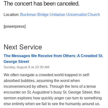
The concert has been canceled.
08/09/2026 at 12:00 pm - 1:30 pm
Beacon Youth Group
Location:
Buckman Bridge Unitarian Universalist Church
08/12/2026 at 7:30 pm - 9:00 pm
Grounds CrUU Gardening Team
[powerpress]
08/15/2026 at 8:00 am - 12:00 pm
Section
Next Service
Navigation
The Messages We Receive from Others: A Crowded St.
George Street
Sunday, August 9 at 10:30 AM
We often navigate a crowded world trapped in self-
absorbed bubbles, assuming the worst when
inconvenienced by others. Through the lens of a tense
encounter on St. Augustine’s busy St. George Street, this
sermon explores how quickly anger can turn to something
else entirely when we fail to see the humanity around us.