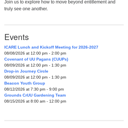
Join us to explore how to move beyond entitlement and
truly see one another.
Events
ICARE Lunch and Kickoff Meeting for 2026-2027
08/08/2026 at 12:00 pm - 2:00 pm
Covenant of UU Pagans (CUUPs)
08/09/2026 at 12:00 pm - 1:30 pm
Drop-in Journey Circle
08/09/2026 at 12:00 pm - 1:30 pm
Beacon Youth Group
08/12/2026 at 7:30 pm - 9:00 pm
Grounds CrUU Gardening Team
08/15/2026 at 8:00 am - 12:00 pm