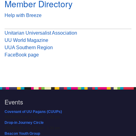
Member Directory
Help with Breeze
Unitarian Universalist Association
UU World Magazine
UUA Southern Region
FaceBook page
Events
Covenant of UU Pagans (CUUPs)
08/09/2026 at 12:00 pm - 1:30 pm
Drop-in Journey Circle
08/09/2026 at 12:00 pm - 1:30 pm
Beacon Youth Group