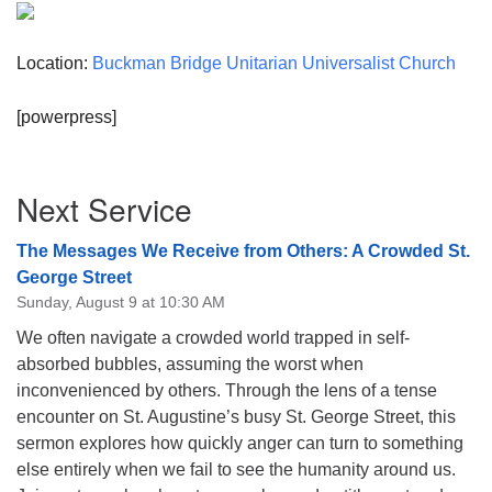
Location:
Buckman Bridge Unitarian Universalist Church
[powerpress]
Section
Next Service
Navigation
The Messages We Receive from Others: A Crowded St.
George Street
Sunday, August 9 at 10:30 AM
We often navigate a crowded world trapped in self-
absorbed bubbles, assuming the worst when
inconvenienced by others. Through the lens of a tense
encounter on St. Augustine’s busy St. George Street, this
sermon explores how quickly anger can turn to something
else entirely when we fail to see the humanity around us.