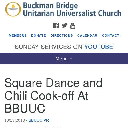
Search
Google
Search
for:
Map
FACEBOOK
TWITTER
YOUTUBE
MEMBERS
DONATE
DIRECTIONS
CALENDAR
CONTACT
SUNDAY SERVICES ON
YOUTUBE
Toggle
Menu
navigation
Square Dance and
Events
Chili Cook-off At
Covenant of UU Pagans (CUUPs)
BBUUC
08/09/2026 at 12:00 pm - 1:30 pm
Drop-in Journey Circle
08/09/2026 at 12:00 pm - 1:30 pm
10/13/2018
•
BBUUC PR
Beacon Youth Group