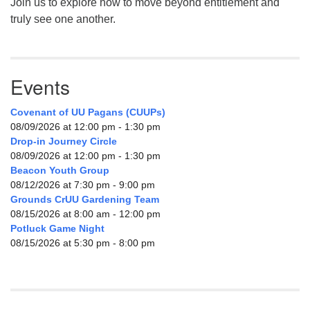
Join us to explore how to move beyond entitlement and
truly see one another.
Events
Covenant of UU Pagans (CUUPs)
08/09/2026 at 12:00 pm - 1:30 pm
Drop-in Journey Circle
08/09/2026 at 12:00 pm - 1:30 pm
Beacon Youth Group
08/12/2026 at 7:30 pm - 9:00 pm
Grounds CrUU Gardening Team
08/15/2026 at 8:00 am - 12:00 pm
Potluck Game Night
08/15/2026 at 5:30 pm - 8:00 pm