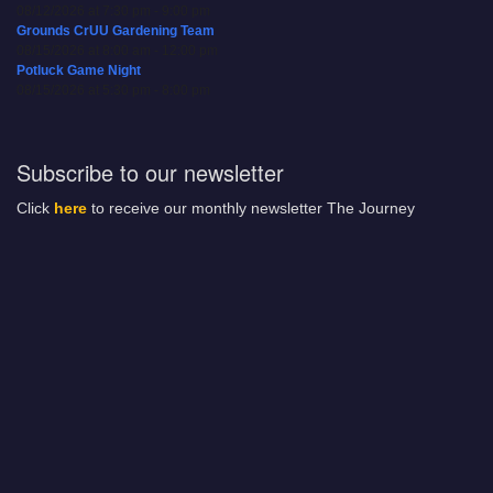
08/12/2026 at 7:30 pm - 9:00 pm
Grounds CrUU Gardening Team
08/15/2026 at 8:00 am - 12:00 pm
Potluck Game Night
08/15/2026 at 5:30 pm - 8:00 pm
Subscribe to our newsletter
Click
here
to receive our monthly newsletter The Journey