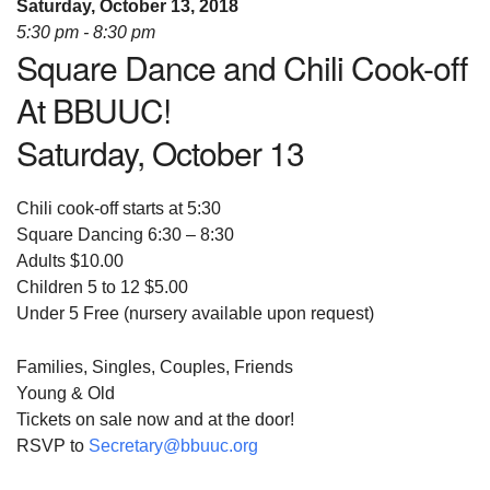
Saturday, October 13, 2018
08/12/2026 at 7:30 pm - 9:00 pm
5:30 pm - 8:30 pm
Grounds CrUU Gardening Team
Square Dance and Chili Cook-off
08/15/2026 at 8:00 am - 12:00 pm
At BBUUC!
Potluck Game Night
Saturday, October 13
08/15/2026 at 5:30 pm - 8:00 pm
Chili cook-off starts at 5:30
Square Dancing 6:30 – 8:30
Adults $10.00
Children 5 to 12 $5.00
Under 5 Free (nursery available upon request)
Families, Singles, Couples, Friends
Young & Old
Tickets on sale now and at the door!
RSVP to
Secretary@bbuuc.org