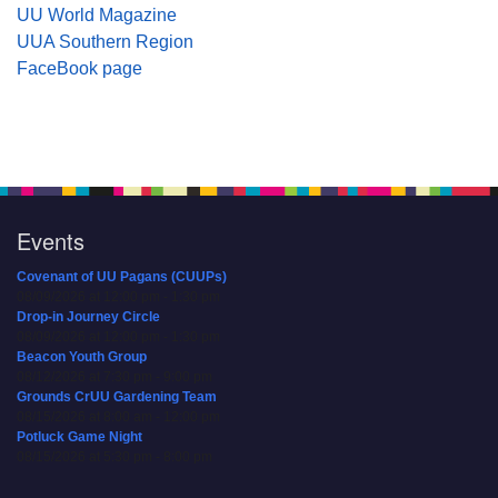
UU World Magazine
UUA Southern Region
FaceBook page
Events
Covenant of UU Pagans (CUUPs)
08/09/2026 at 12:00 pm - 1:30 pm
Drop-in Journey Circle
08/09/2026 at 12:00 pm - 1:30 pm
Beacon Youth Group
08/12/2026 at 7:30 pm - 9:00 pm
Grounds CrUU Gardening Team
08/15/2026 at 8:00 am - 12:00 pm
Potluck Game Night
08/15/2026 at 5:30 pm - 8:00 pm