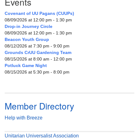
Events
Covenant of UU Pagans (CUUPs)
08/09/2026 at 12:00 pm - 1:30 pm
Drop-in Journey Circle
08/09/2026 at 12:00 pm - 1:30 pm
Beacon Youth Group
08/12/2026 at 7:30 pm - 9:00 pm
Grounds CrUU Gardening Team
08/15/2026 at 8:00 am - 12:00 pm
Potluck Game Night
08/15/2026 at 5:30 pm - 8:00 pm
Member Directory
Help with Breeze
Unitarian Universalist Association