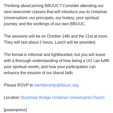
Thinking about joining BBUUC? Consider attending our
08/12/2026 at 7:30 pm - 9:00 pm
Grounds CrUU Gardening Team
next newcomer classes that will introduce you to Unitarian
Universalism: our principals, our history, your spiritual
08/15/2026 at 8:00 am - 12:00 pm
journey, and the workings of our own BBUUC.
Potluck Game Night
08/15/2026 at 5:30 pm - 8:00 pm
The sessions will be on October 14th and the 21st at noon.
They will last about 2 hours. Lunch will be provided.
The format is informal and lighthearted, but you will leave
with a thorough understanding of how being a UU can fulfill
your spiritual needs, and how your participation can
enhance the mission of our liberal faith.
Please RSVP to
membership@bbuuc.org
.
Location:
Buckman Bridge Unitarian Universalist Church
[powerpress]