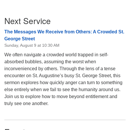
Section
Next Service
Navigation
The Messages We Receive from Others: A Crowded St.
George Street
Sunday, August 9 at 10:30 AM
We often navigate a crowded world trapped in self-
absorbed bubbles, assuming the worst when
inconvenienced by others. Through the lens of a tense
encounter on St. Augustine’s busy St. George Street, this
sermon explores how quickly anger can turn to something
else entirely when we fail to see the humanity around us.
Join us to explore how to move beyond entitlement and
truly see one another.