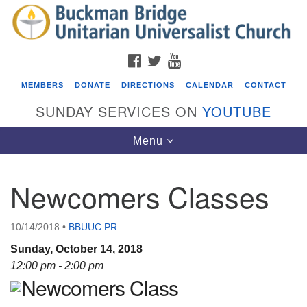
Search
Google
Search
for:
Map
FACEBOOK
TWITTER
YOUTUBE
MEMBERS
DONATE
DIRECTIONS
CALENDAR
CONTACT
SUNDAY SERVICES ON
YOUTUBE
Toggle
Menu
navigation
Newcomers Classes
Events
Covenant of UU Pagans (CUUPs)
10/14/2018
•
BBUUC PR
08/09/2026 at 12:00 pm - 1:30 pm
Sunday, October 14, 2018
Drop-in Journey Circle
12:00 pm - 2:00 pm
Newcomers Class
08/09/2026 at 12:00 pm - 1:30 pm
Beacon Youth Group