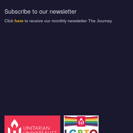
Subscribe to our newsletter
Click
here
to receive our monthly newsletter The Journey