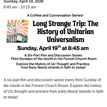
Sunday, April 19, 2026
08/09/2026 at 12:00 pm - 1:30 pm
8:45 am - 10:15 am
Drop-in Journey Circle
08/09/2026 at 12:00 pm - 1:30 pm
Beacon Youth Group
08/12/2026 at 7:30 pm - 9:00 pm
A six-part film and discussion series every third Sunday of
the month in the Forrest Church Room. Explore the history
of UU thought and practice from early liberal strands in faith
to today!