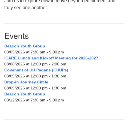
Join us to explore how to move beyond entitlement and
truly see one another.
Events
Beacon Youth Group
08/05/2026 at 7:30 pm - 9:00 pm
ICARE Lunch and Kickoff Meeting for 2026-2027
08/08/2026 at 12:00 pm - 2:00 pm
Covenant of UU Pagans (CUUPs)
08/09/2026 at 12:00 pm - 1:30 pm
Drop-in Journey Circle
08/09/2026 at 12:00 pm - 1:30 pm
Beacon Youth Group
08/12/2026 at 7:30 pm - 9:00 pm