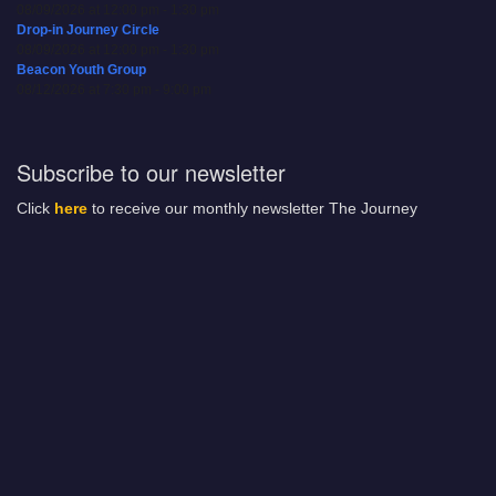
08/09/2026 at 12:00 pm - 1:30 pm
Drop-in Journey Circle
08/09/2026 at 12:00 pm - 1:30 pm
Beacon Youth Group
08/12/2026 at 7:30 pm - 9:00 pm
Subscribe to our newsletter
Click
here
to receive our monthly newsletter The Journey