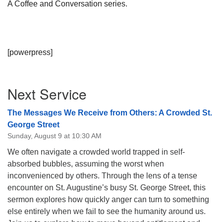
A Coffee and Conversation series.
[powerpress]
Section
Next Service
Navigation
The Messages We Receive from Others: A Crowded St.
George Street
Sunday, August 9 at 10:30 AM
We often navigate a crowded world trapped in self-
absorbed bubbles, assuming the worst when
inconvenienced by others. Through the lens of a tense
encounter on St. Augustine’s busy St. George Street, this
sermon explores how quickly anger can turn to something
else entirely when we fail to see the humanity around us.