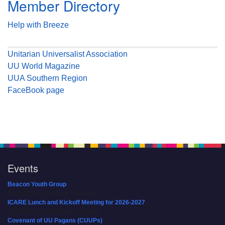
Member Directory
Help with Breeze
Unitarian Universalist Association
UU World Magazine
UUA Southern Region
FaceBook page
Events
Beacon Youth Group
08/05/2026 at 7:30 pm - 9:00 pm
ICARE Lunch and Kickoff Meeting for 2026-2027
08/08/2026 at 12:00 pm - 2:00 pm
Covenant of UU Pagans (CUUPs)