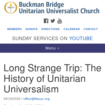
Search
Google
Search
for:
Map
FACEBOOK
TWITTER
YOUTUBE
MEMBERS
DONATE
DIRECTIONS
CALENDAR
CONTACT
SUNDAY SERVICES ON
YOUTUBE
Toggle
Menu
navigation
Long Strange Trip: The
Events
History of Unitarian
Beacon Youth Group
Universalism
08/05/2026 at 7:30 pm - 9:00 pm
ICARE Lunch and Kickoff Meeting for 2026-2027
08/08/2026 at 12:00 pm - 2:00 pm
04/19/2026
•
office@bbuuc.org
Covenant of UU Pagans (CUUPs)