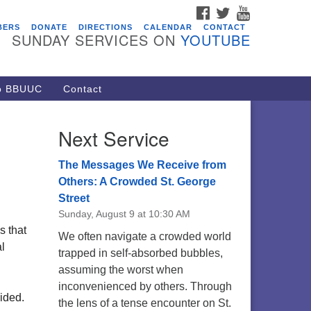
FACEBOOK
TWITTER
YOUTUBE
vents
BERS
DONATE
DIRECTIONS
CALENDAR
CONTACT
SUNDAY SERVICES ON
YOUTUBE
ARE Lunch and Kickoff Meeting
r 2026-2027
/08/2026 at 12:00 pm - 2:00 pm
to BBUUC
Contact
venant of UU Pagans (CUUPs)
/09/2026 at 12:00 pm - 1:30 pm
Next Service
op-in Journey Circle
/09/2026 at 12:00 pm - 1:30 pm
The Messages We Receive from
acon Youth Group
Others: A Crowded St. George
Street
/12/2026 at 7:30 pm - 9:00 pm
Sunday, August 9 at 10:30 AM
ounds CrUU Gardening Team
s that
We often navigate a crowded world
/15/2026 at 8:00 am - 12:00 pm
al
trapped in self-absorbed bubbles,
assuming the worst when
inconvenienced by others. Through
ided.
the lens of a tense encounter on St.