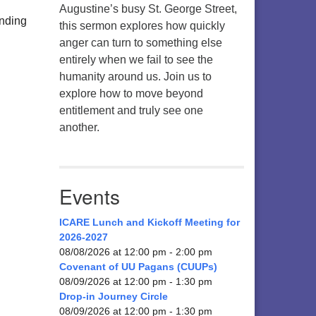
Augustine’s busy St. George Street,
anding
this sermon explores how quickly
anger can turn to something else
entirely when we fail to see the
humanity around us. Join us to
explore how to move beyond
entitlement and truly see one
another.
Events
ICARE Lunch and Kickoff Meeting for
2026-2027
08/08/2026 at 12:00 pm - 2:00 pm
Covenant of UU Pagans (CUUPs)
08/09/2026 at 12:00 pm - 1:30 pm
Drop-in Journey Circle
08/09/2026 at 12:00 pm - 1:30 pm