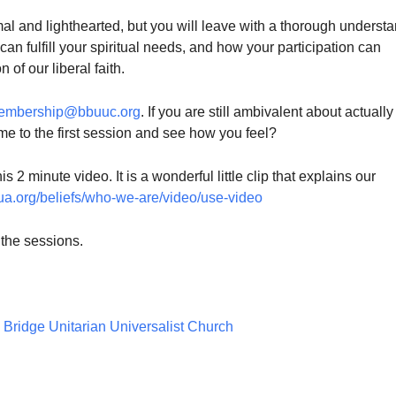
mal and lighthearted, but you will leave with a thorough underst
an fulfill your spiritual needs, and how your participation can
of our liberal faith.
embership@bbuuc.org
. If you are still ambivalent about actually
me to the first session and see how you feel?
s 2 minute video. It is a wonderful little clip that explains our
ua.org/
beliefs/who-we-are/video/use-
video
 the sessions.
Bridge Unitarian Universalist Church