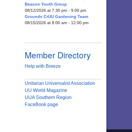
Beacon Youth Group
08/12/2026 at 7:30 pm - 9:00 pm
Grounds CrUU Gardening Team
08/15/2026 at 8:00 am - 12:00 pm
Member Directory
Help with Breeze
Unitarian Universalist Association
UU World Magazine
UUA Southern Region
FaceBook page