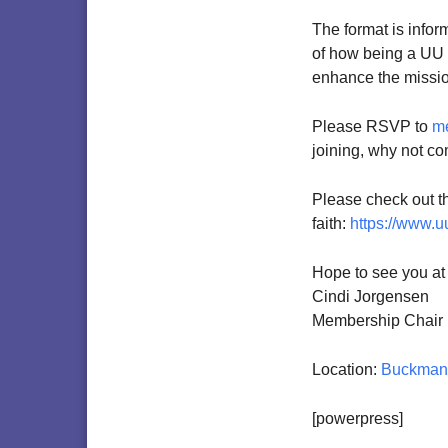
The format is infor
of how being a UU c
enhance the mission 
Please RSVP to
m
joining, why not co
Please check out thi
faith:
https://www.u
Hope to see you at
Cindi Jorgensen
Membership Chair
Location:
Buckman 
[powerpress]