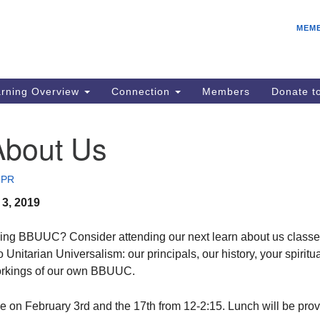
E
Search
Search
MEM
for:
IC
fo
08
rning Overview
Connection
Members
Donate 
Co
08
About Us
Dr
08
 PR
Be
3, 2019
08
Gr
ning BBUUC? Consider attending our next learn about us classe
08
o Unitarian Universalism: our principals, our history, your spiritu
workings of our own BBUUC.
e on February 3rd and the 17th from 12-2:15. Lunch will be prov