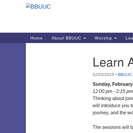
Google
Map
Main
Home
About BBUUC
Worship
Lea
Navigation
Learn 
Section
Navigation
02/03/2019
•
BBUUC
Sunday, February 
12:00 pm - 2:15 pm
Thinking about joi
will introduce you t
journey, and the 
The sessions will b