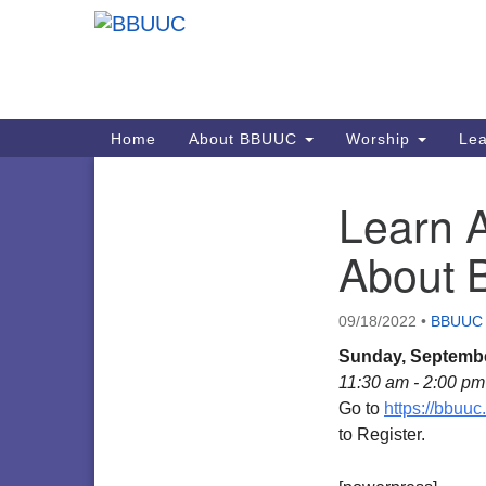
Google
Map
Main
Home
About BBUUC
Worship
Lea
Navigation
Learn A
Section
Navigation
About
09/18/2022
•
BBUUC
Sunday, Septembe
11:30 am - 2:00 pm
Go to
https://bbuu
to Register.