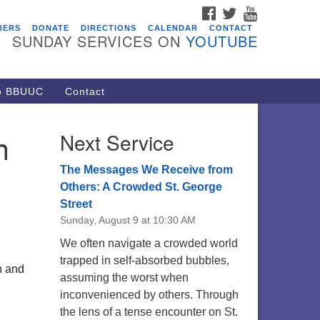
FACEBOOK
TWITTER
YOUTUBE
vents
BERS
DONATE
DIRECTIONS
CALENDAR
CONTACT
SUNDAY SERVICES ON
YOUTUBE
acon Youth Group
/05/2026 at 7:30 pm - 9:00 pm
ARE Lunch and Kickoff Meeting
to BBUUC
Contact
r 2026-2027
/08/2026 at 12:00 pm - 2:00 pm
n
Next Service
venant of UU Pagans (CUUPs)
/09/2026 at 12:00 pm - 1:30 pm
The Messages We Receive from
op-in Journey Circle
Others: A Crowded St. George
Street
/09/2026 at 12:00 pm - 1:30 pm
Sunday, August 9 at 10:30 AM
acon Youth Group
We often navigate a crowded world
/12/2026 at 7:30 pm - 9:00 pm
trapped in self-absorbed bubbles,
n and
assuming the worst when
inconvenienced by others. Through
the lens of a tense encounter on St.