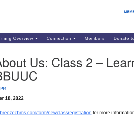
E
Search
Search
MEM
for:
Be
08
IC
rning Overview
Connection
Members
Donate 
fo
08
bout Us: Class 2 – Lear
Co
 BBUUC
08
Dr
08
 PR
Be
r 18, 2022
08
c.breezechms.com/
form/newclassregistration
for more informatio