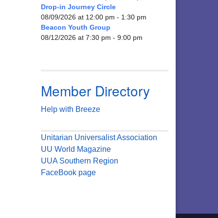
Drop-in Journey Circle
08/09/2026 at 12:00 pm - 1:30 pm
Beacon Youth Group
08/12/2026 at 7:30 pm - 9:00 pm
Member Directory
Help with Breeze
Unitarian Universalist Association
UU World Magazine
UUA Southern Region
FaceBook page