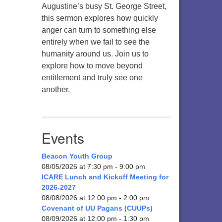
Augustine’s busy St. George Street,
this sermon explores how quickly
anger can turn to something else
entirely when we fail to see the
humanity around us. Join us to
explore how to move beyond
entitlement and truly see one
another.
Events
Beacon Youth Group
08/05/2026 at 7:30 pm - 9:00 pm
ICARE Lunch and Kickoff Meeting for
2026-2027
08/08/2026 at 12:00 pm - 2:00 pm
Covenant of UU Pagans (CUUPs)
08/09/2026 at 12:00 pm - 1:30 pm