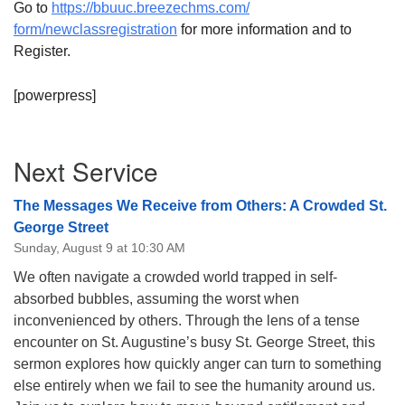
Go to
https://bbuuc.breezechms.com/
08/09/2026 at 12:00 pm - 1:30 pm
form/newclassregistration
for more information and to
Beacon Youth Group
Register.
08/12/2026 at 7:30 pm - 9:00 pm
Grounds CrUU Gardening Team
[powerpress]
08/15/2026 at 8:00 am - 12:00 pm
Section
Next Service
Navigation
The Messages We Receive from Others: A Crowded St.
George Street
Sunday, August 9 at 10:30 AM
We often navigate a crowded world trapped in self-
absorbed bubbles, assuming the worst when
inconvenienced by others. Through the lens of a tense
encounter on St. Augustine’s busy St. George Street, this
sermon explores how quickly anger can turn to something
else entirely when we fail to see the humanity around us.