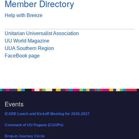
Member Directory
Help with Breeze
Unitarian Universalist Association
UU World Magazine
UUA Southern Region
FaceBook page
Events
ICARE Lunch and Kickoff Meeting for 2026-2027
08/08/2026 at 12:00 pm - 2:00 pm
Covenant of UU Pagans (CUUPs)
08/09/2026 at 12:00 pm - 1:30 pm
Drop-in Journey Circle