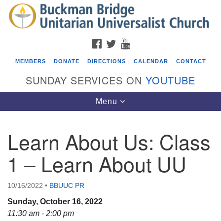
Search
Google
Search
for:
Map
FACEBOOK
TWITTER
YOUTUBE
MEMBERS
DONATE
DIRECTIONS
CALENDAR
CONTACT
SUNDAY SERVICES ON
YOUTUBE
Toggle
Menu
navigation
Learn About Us: Class
Events
1 – Learn About UU
ICARE Lunch and Kickoff Meeting for 2026-2027
08/08/2026 at 12:00 pm - 2:00 pm
10/16/2022
•
BBUUC PR
Covenant of UU Pagans (CUUPs)
Sunday, October 16, 2022
08/09/2026 at 12:00 pm - 1:30 pm
11:30 am - 2:00 pm
Drop-in Journey Circle