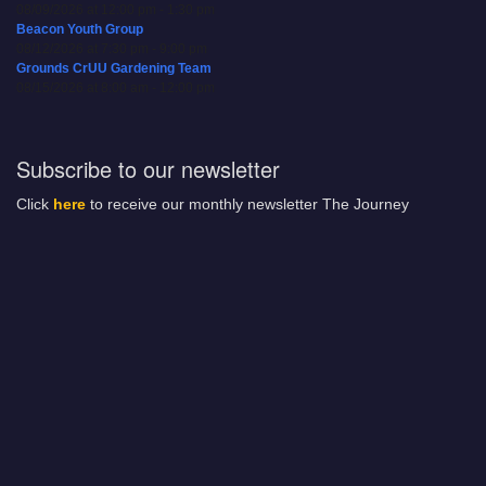
08/09/2026 at 12:00 pm - 1:30 pm
Beacon Youth Group
08/12/2026 at 7:30 pm - 9:00 pm
Grounds CrUU Gardening Team
08/15/2026 at 8:00 am - 12:00 pm
Subscribe to our newsletter
Click
here
to receive our monthly newsletter The Journey