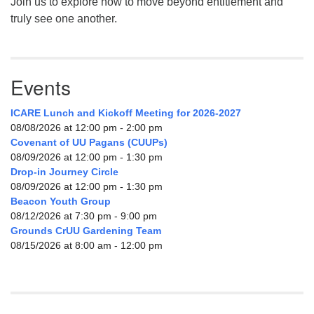
Join us to explore how to move beyond entitlement and
truly see one another.
Events
ICARE Lunch and Kickoff Meeting for 2026-2027
08/08/2026 at 12:00 pm - 2:00 pm
Covenant of UU Pagans (CUUPs)
08/09/2026 at 12:00 pm - 1:30 pm
Drop-in Journey Circle
08/09/2026 at 12:00 pm - 1:30 pm
Beacon Youth Group
08/12/2026 at 7:30 pm - 9:00 pm
Grounds CrUU Gardening Team
08/15/2026 at 8:00 am - 12:00 pm