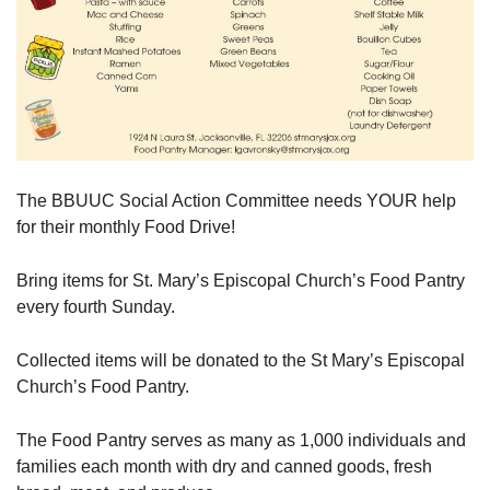
The BBUUC Social Action Committee needs YOUR help
for their monthly Food Drive!
Bring items for St. Mary’s Episcopal Church’s Food Pantry
every fourth Sunday.
Collected items will be donated to the St Mary’s Episcopal
Church’s Food Pantry.
The Food Pantry serves as many as 1,000 individuals and
families each month with dry and canned goods, fresh