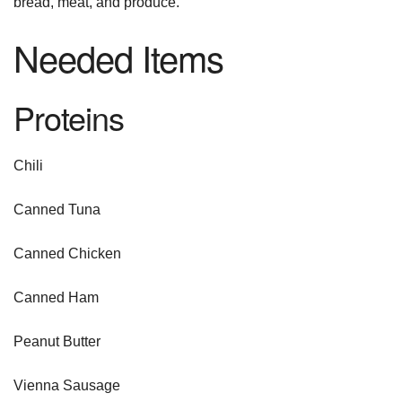
bread, meat, and produce.
Needed Items
Proteins
Chili
Canned Tuna
Canned Chicken
Canned Ham
Peanut Butter
Vienna Sausage