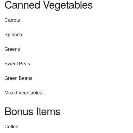
Canned Vegetables
Carrots
Spinach
Greens
Sweet Peas
Green Beans
Mixed Vegetables
Bonus Items
Coffee