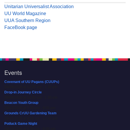
Unitarian Universalist Association
UU World Magazine
UUA Southern Region
FaceBook page
Events
Covenant of UU Pagans (CUUPs)
08/09/2026 at 12:00 pm - 1:30 pm
Drop-in Journey Circle
08/09/2026 at 12:00 pm - 1:30 pm
Beacon Youth Group
08/12/2026 at 7:30 pm - 9:00 pm
Grounds CrUU Gardening Team
08/15/2026 at 8:00 am - 12:00 pm
Potluck Game Night
08/15/2026 at 5:30 pm - 8:00 pm