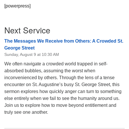
[powerpress]
Section
Next Service
Navigation
The Messages We Receive from Others: A Crowded St.
George Street
Sunday, August 9 at 10:30 AM
We often navigate a crowded world trapped in self-
absorbed bubbles, assuming the worst when
inconvenienced by others. Through the lens of a tense
encounter on St. Augustine’s busy St. George Street, this
sermon explores how quickly anger can turn to something
else entirely when we fail to see the humanity around us.
Join us to explore how to move beyond entitlement and
truly see one another.