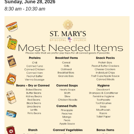
Sunday, June 28, 2026
08/12/2026 at 7:30 pm - 9:00 pm
8:30 am - 10:30 am
Grounds CrUU Gardening Team
08/15/2026 at 8:00 am - 12:00 pm
Potluck Game Night
08/15/2026 at 5:30 pm - 8:00 pm