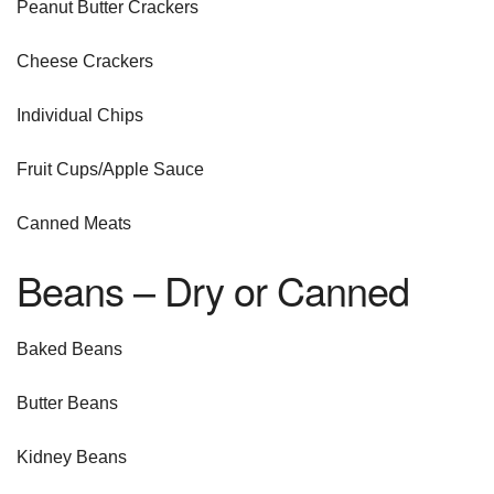
Peanut Butter Crackers
Cheese Crackers
Individual Chips
Fruit Cups/Apple Sauce
Canned Meats
Beans – Dry or Canned
Baked Beans
Butter Beans
Kidney Beans