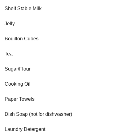
Shelf Stable Milk
Jelly
Bouillon Cubes
Tea
Sugar/Flour
Cooking Oil
Paper Towels
Dish Soap (not for dishwasher)
Laundry Detergent