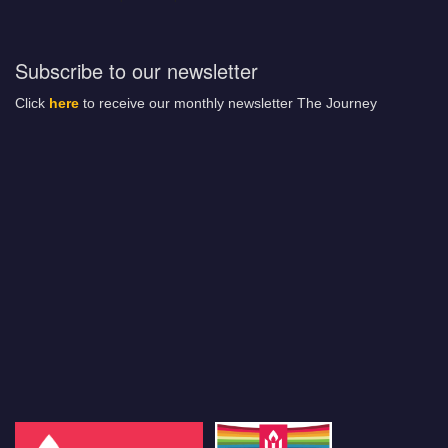
Subscribe to our newsletter
Click
here
to receive our monthly newsletter The Journey