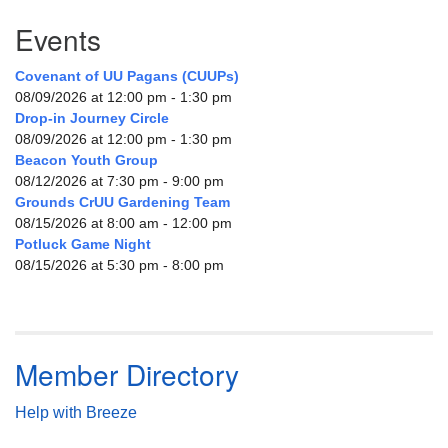
Events
Covenant of UU Pagans (CUUPs)
08/09/2026 at 12:00 pm - 1:30 pm
Drop-in Journey Circle
08/09/2026 at 12:00 pm - 1:30 pm
Beacon Youth Group
08/12/2026 at 7:30 pm - 9:00 pm
Grounds CrUU Gardening Team
08/15/2026 at 8:00 am - 12:00 pm
Potluck Game Night
08/15/2026 at 5:30 pm - 8:00 pm
Member Directory
Help with Breeze