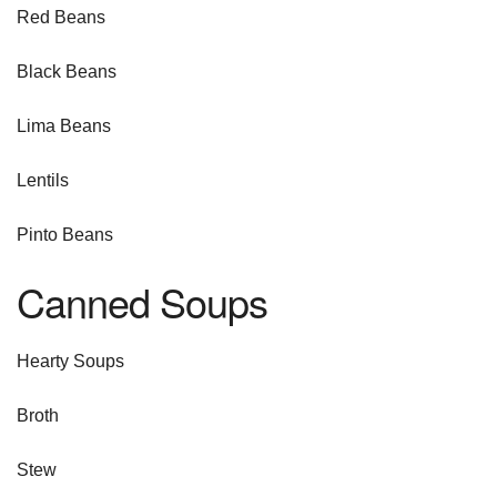
Red Beans
Black Beans
Lima Beans
Lentils
Pinto Beans
Canned Soups
Hearty Soups
Broth
Stew