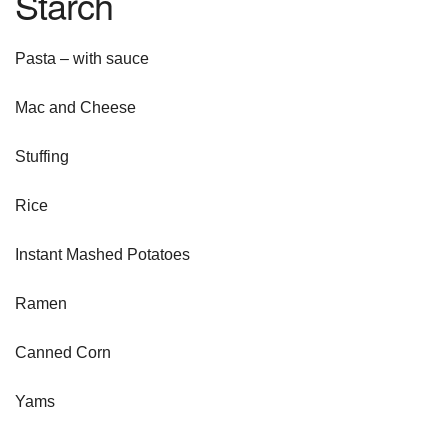
Starch
Pasta – with sauce
Mac and Cheese
Stuffing
Rice
Instant Mashed Potatoes
Ramen
Canned Corn
Yams