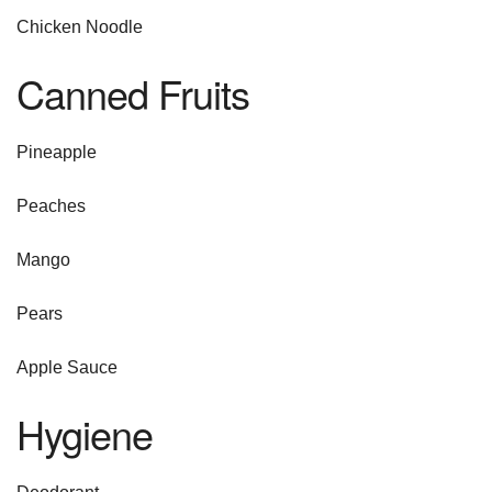
Chicken Noodle
Canned Fruits
Pineapple
Peaches
Mango
Pears
Apple Sauce
Hygiene