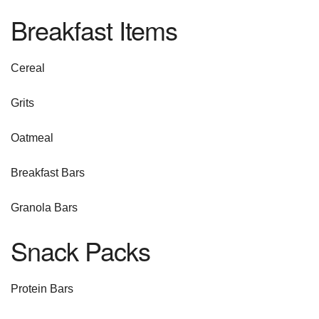
Breakfast Items
Cereal
Grits
Oatmeal
Breakfast Bars
Granola Bars
Snack Packs
Protein Bars