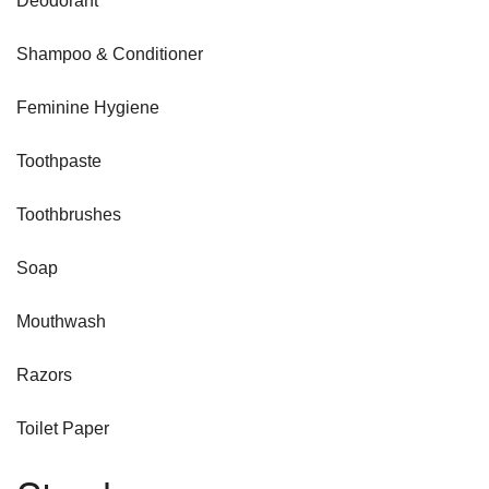
Deodorant
Shampoo & Conditioner
Feminine Hygiene
Toothpaste
Toothbrushes
Soap
Mouthwash
Razors
Toilet Paper