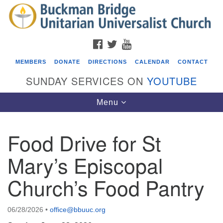
Search
Google
Search
for:
Map
FACEBOOK
TWITTER
YOUTUBE
MEMBERS
DONATE
DIRECTIONS
CALENDAR
CONTACT
SUNDAY SERVICES ON
YOUTUBE
Toggle
Menu
navigation
Food Drive for St
Events
Mary’s Episcopal
Covenant of UU Pagans (CUUPs)
Church’s Food Pantry
08/09/2026 at 12:00 pm - 1:30 pm
Drop-in Journey Circle
08/09/2026 at 12:00 pm - 1:30 pm
06/28/2026
•
office@bbuuc.org
Beacon Youth Group