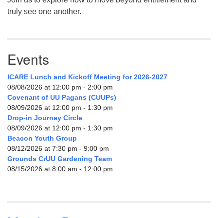
truly see one another.
Events
ICARE Lunch and Kickoff Meeting for 2026-2027
08/08/2026 at 12:00 pm - 2:00 pm
Covenant of UU Pagans (CUUPs)
08/09/2026 at 12:00 pm - 1:30 pm
Drop-in Journey Circle
08/09/2026 at 12:00 pm - 1:30 pm
Beacon Youth Group
08/12/2026 at 7:30 pm - 9:00 pm
Grounds CrUU Gardening Team
08/15/2026 at 8:00 am - 12:00 pm