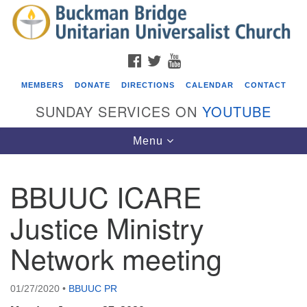
Search
Google
Search
for:
Map
FACEBOOK
TWITTER
YOUTUBE
MEMBERS
DONATE
DIRECTIONS
CALENDAR
CONTACT
SUNDAY SERVICES ON
YOUTUBE
Toggle
Menu
navigation
BBUUC ICARE
Events
Justice Ministry
ICARE Lunch and Kickoff Meeting for 2026-2027
Network meeting
08/08/2026 at 12:00 pm - 2:00 pm
Covenant of UU Pagans (CUUPs)
08/09/2026 at 12:00 pm - 1:30 pm
01/27/2020
•
BBUUC PR
Drop-in Journey Circle