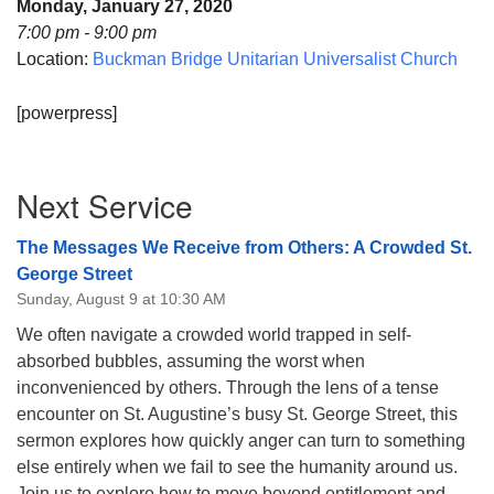
Monday, January 27, 2020
08/09/2026 at 12:00 pm - 1:30 pm
7:00 pm - 9:00 pm
Beacon Youth Group
Location:
Buckman Bridge Unitarian Universalist Church
08/12/2026 at 7:30 pm - 9:00 pm
[powerpress]
Grounds CrUU Gardening Team
08/15/2026 at 8:00 am - 12:00 pm
Section
Next Service
Navigation
The Messages We Receive from Others: A Crowded St.
George Street
Sunday, August 9 at 10:30 AM
We often navigate a crowded world trapped in self-
absorbed bubbles, assuming the worst when
inconvenienced by others. Through the lens of a tense
encounter on St. Augustine’s busy St. George Street, this
sermon explores how quickly anger can turn to something
else entirely when we fail to see the humanity around us.
Join us to explore how to move beyond entitlement and