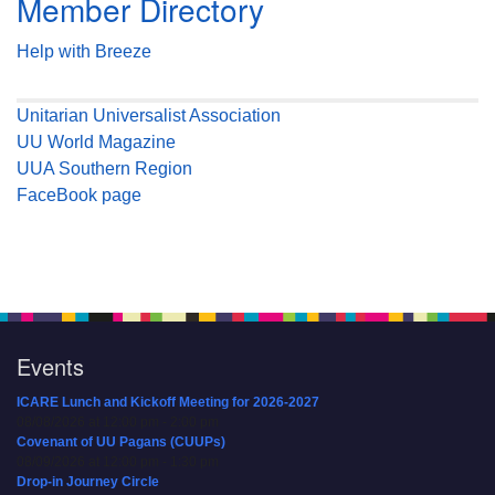
Member Directory
Help with Breeze
Unitarian Universalist Association
UU World Magazine
UUA Southern Region
FaceBook page
Events
ICARE Lunch and Kickoff Meeting for 2026-2027
08/08/2026 at 12:00 pm - 2:00 pm
Covenant of UU Pagans (CUUPs)
08/09/2026 at 12:00 pm - 1:30 pm
Drop-in Journey Circle