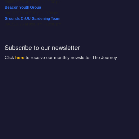
08/09/2026 at 12:00 pm - 1:30 pm
Beacon Youth Group
08/12/2026 at 7:30 pm - 9:00 pm
Grounds CrUU Gardening Team
08/15/2026 at 8:00 am - 12:00 pm
Subscribe to our newsletter
Click
here
to receive our monthly newsletter The Journey