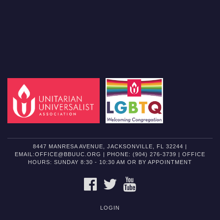
8447 MANRESA AVENUE, JACKSONVILLE, FL 32244 |
EMAIL:OFFICE@BBUUC.ORG | PHONE: (904) 276-3739 | OFFICE
HOURS: SUNDAY 8:30 - 10:30 AM OR BY APPOINTMENT
FACEBOOK
TWITTER
YOUTUBE
LOGIN