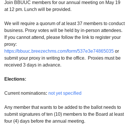
Join BBUUC members for our annual meeting on May 19
08/12/2026 at 7:30 pm - 9:00 pm
at 12 pm. Lunch will be provided.
Grounds CrUU Gardening Team
We will require a quorum of at least 37 members to conduct
08/15/2026 at 8:00 am - 12:00 pm
Potluck Game Night
business. Proxy votes will be held by in-person attendees.
If you cannot attend, please follow the link to register your
08/15/2026 at 5:30 pm - 8:00 pm
proxy:
https://bbuuc.breezechms.com/form/537e3e74865035
or
submit your proxy in writing to the office. Proxies must be
received 3 days in advance.
Elections:
Current nominations
:
not yet specified
Any member that wants to be added to the ballot needs to
submit signatures of ten (10) members to the Board at least
four (4) days before the annual meeting.