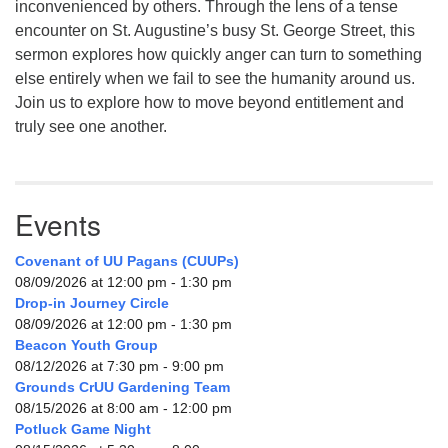
inconvenienced by others. Through the lens of a tense
encounter on St. Augustine’s busy St. George Street, this
sermon explores how quickly anger can turn to something
else entirely when we fail to see the humanity around us.
Join us to explore how to move beyond entitlement and
truly see one another.
Events
Covenant of UU Pagans (CUUPs)
08/09/2026 at 12:00 pm - 1:30 pm
Drop-in Journey Circle
08/09/2026 at 12:00 pm - 1:30 pm
Beacon Youth Group
08/12/2026 at 7:30 pm - 9:00 pm
Grounds CrUU Gardening Team
08/15/2026 at 8:00 am - 12:00 pm
Potluck Game Night