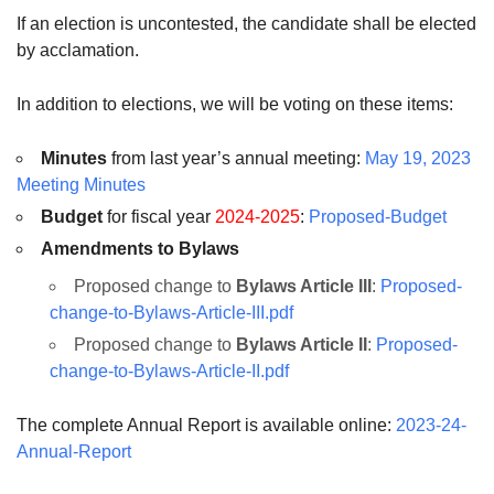
If an election is uncontested, the candidate shall be elected
by acclamation.
In addition to elections, we will be voting on these items:
Minutes
from last year’s annual meeting:
May 19, 2023
Meeting Minutes
Budget
for fiscal year
2024-2025
:
Proposed-Budget
Amendments to Bylaws
Proposed change to
Bylaws Article III
:
Proposed-
change-to-Bylaws-Article-III.pdf
Proposed change to
Bylaws Article II
:
Proposed-
change-to-Bylaws-Article-II.pdf
The complete Annual Report is available online:
2023-24-
Annual-Report