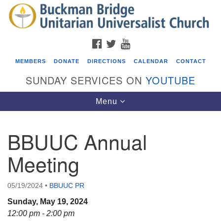
Search
Google
Search
for:
Map
FACEBOOK
TWITTER
YOUTUBE
MEMBERS
DONATE
DIRECTIONS
CALENDAR
CONTACT
SUNDAY SERVICES ON
YOUTUBE
Toggle
Menu
navigation
BBUUC Annual
Events
Meeting
Covenant of UU Pagans (CUUPs)
08/09/2026 at 12:00 pm - 1:30 pm
05/19/2024
•
BBUUC PR
Drop-in Journey Circle
Sunday, May 19, 2024
08/09/2026 at 12:00 pm - 1:30 pm
12:00 pm - 2:00 pm
Beacon Youth Group