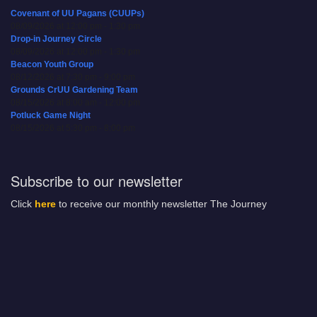
Covenant of UU Pagans (CUUPs)
08/09/2026 at 12:00 pm - 1:30 pm
Drop-in Journey Circle
08/09/2026 at 12:00 pm - 1:30 pm
Beacon Youth Group
08/12/2026 at 7:30 pm - 9:00 pm
Grounds CrUU Gardening Team
08/15/2026 at 8:00 am - 12:00 pm
Potluck Game Night
08/15/2026 at 5:30 pm - 8:00 pm
Subscribe to our newsletter
Click
here
to receive our monthly newsletter The Journey