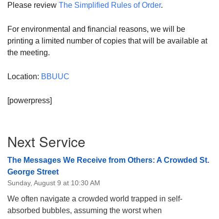
Please review
The Simplified Rules of Order
.
For environmental and financial reasons, we will be
printing a limited number of copies that will be available at
the meeting.
Location:
BBUUC
[powerpress]
Section
Next Service
Navigation
The Messages We Receive from Others: A Crowded St.
George Street
Sunday, August 9 at 10:30 AM
We often navigate a crowded world trapped in self-
absorbed bubbles, assuming the worst when