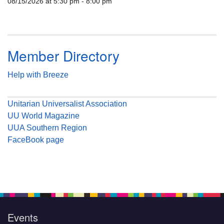
08/15/2026 at 5:30 pm - 8:00 pm
Member Directory
Help with Breeze
Unitarian Universalist Association
UU World Magazine
UUA Southern Region
FaceBook page
Events