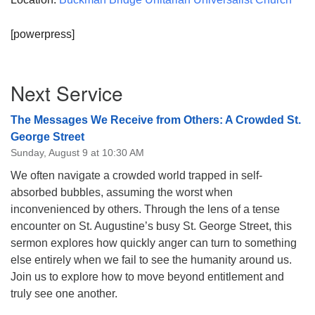
[powerpress]
Section
Next Service
Navigation
The Messages We Receive from Others: A Crowded St.
George Street
Sunday, August 9 at 10:30 AM
We often navigate a crowded world trapped in self-
absorbed bubbles, assuming the worst when
inconvenienced by others. Through the lens of a tense
encounter on St. Augustine’s busy St. George Street, this
sermon explores how quickly anger can turn to something
else entirely when we fail to see the humanity around us.
Join us to explore how to move beyond entitlement and
truly see one another.