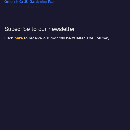
Grounds CrUU Gardening Team
08/15/2026 at 8:00 am - 12:00 pm
Subscribe to our newsletter
Click
here
to receive our monthly newsletter The Journey