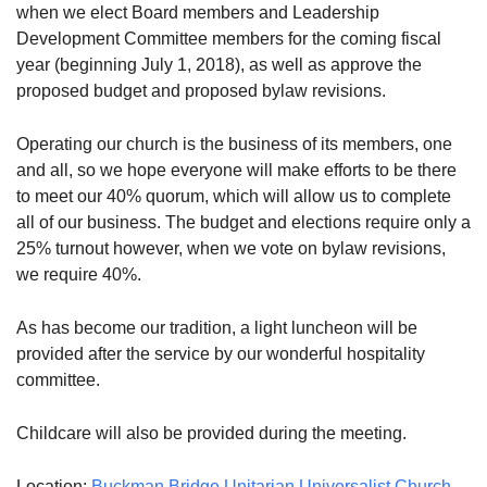
when we elect Board members and Leadership
08/09/2026 at 12:00 pm - 1:30 pm
Development Committee members for the coming fiscal
Beacon Youth Group
year (beginning July 1, 2018), as well as approve the
08/12/2026 at 7:30 pm - 9:00 pm
proposed budget and proposed bylaw revisions.
Grounds CrUU Gardening Team
Operating our church is the business of its members, one
08/15/2026 at 8:00 am - 12:00 pm
and all, so we hope everyone will make efforts to be there
to meet our 40% quorum, which will allow us to complete
all of our business. The budget and elections require only a
25% turnout however, when we vote on bylaw revisions,
we require 40%.
As has become our tradition, a light luncheon will be
provided after the service by our wonderful hospitality
committee.
Childcare will also be provided during the meeting.
Location:
Buckman Bridge Unitarian Universalist Church