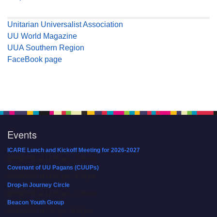
Unitarian Universalist Association
UU World Magazine
UUA Southern Region
FaceBook page
Events
ICARE Lunch and Kickoff Meeting for 2026-2027
08/08/2026 at 12:00 pm - 2:00 pm
Covenant of UU Pagans (CUUPs)
08/09/2026 at 12:00 pm - 1:30 pm
Drop-in Journey Circle
08/09/2026 at 12:00 pm - 1:30 pm
Beacon Youth Group
08/12/2026 at 7:30 pm - 9:00 pm