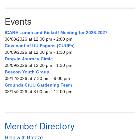
Events
ICARE Lunch and Kickoff Meeting for 2026-2027
08/08/2026 at 12:00 pm - 2:00 pm
Covenant of UU Pagans (CUUPs)
08/09/2026 at 12:00 pm - 1:30 pm
Drop-in Journey Circle
08/09/2026 at 12:00 pm - 1:30 pm
Beacon Youth Group
08/12/2026 at 7:30 pm - 9:00 pm
Grounds CrUU Gardening Team
08/15/2026 at 8:00 am - 12:00 pm
Member Directory
Help with Breeze