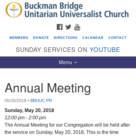
Search
Google
Search
for:
Map
FACEBOOK
TWITTER
YOUTUBE
MEMBERS
DONATE
DIRECTIONS
CALENDAR
CONTACT
SUNDAY SERVICES ON
YOUTUBE
Toggle
Menu
navigation
Annual Meeting
Events
ICARE Lunch and Kickoff Meeting for 2026-2027
05/20/2018
•
BBUUC PR
08/08/2026 at 12:00 pm - 2:00 pm
Sunday, May 20, 2018
Covenant of UU Pagans (CUUPs)
12:00 pm - 2:00 pm
The Annual Meeting for our Congregation will be held after
08/09/2026 at 12:00 pm - 1:30 pm
the service on Sunday, May 20, 2018. This is the time
Drop-in Journey Circle