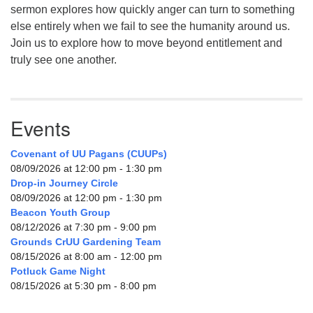
sermon explores how quickly anger can turn to something
else entirely when we fail to see the humanity around us.
Join us to explore how to move beyond entitlement and
truly see one another.
Events
Covenant of UU Pagans (CUUPs)
08/09/2026 at 12:00 pm - 1:30 pm
Drop-in Journey Circle
08/09/2026 at 12:00 pm - 1:30 pm
Beacon Youth Group
08/12/2026 at 7:30 pm - 9:00 pm
Grounds CrUU Gardening Team
08/15/2026 at 8:00 am - 12:00 pm
Potluck Game Night
08/15/2026 at 5:30 pm - 8:00 pm