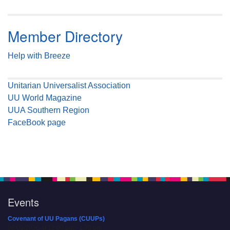
Member Directory
Help with Breeze
Unitarian Universalist Association
UU World Magazine
UUA Southern Region
FaceBook page
Events
Covenant of UU Pagans (CUUPs)
08/09/2026 at 12:00 pm - 1:30 pm