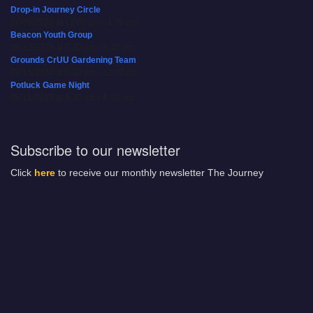
Drop-in Journey Circle
08/09/2026 at 12:00 pm - 1:30 pm
Beacon Youth Group
08/12/2026 at 7:30 pm - 9:00 pm
Grounds CrUU Gardening Team
08/15/2026 at 8:00 am - 12:00 pm
Potluck Game Night
08/15/2026 at 5:30 pm - 8:00 pm
Subscribe to our newsletter
Click
here
to receive our monthly newsletter The Journey