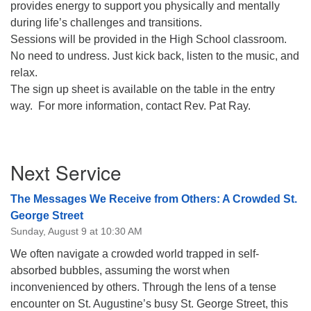
provides energy to support you physically and mentally
08/12/2026 at 7:30 pm - 9:00 pm
during life’s challenges and transitions.
Grounds CrUU Gardening Team
Sessions will be provided in the High School classroom.
No need to undress. Just kick back, listen to the music, and
08/15/2026 at 8:00 am - 12:00 pm
Potluck Game Night
relax.
The sign up sheet is available on the table in the entry
08/15/2026 at 5:30 pm - 8:00 pm
way. For more information, contact Rev. Pat Ray.
Section
Next Service
Navigation
The Messages We Receive from Others: A Crowded St.
George Street
Sunday, August 9 at 10:30 AM
We often navigate a crowded world trapped in self-
absorbed bubbles, assuming the worst when
inconvenienced by others. Through the lens of a tense
encounter on St. Augustine’s busy St. George Street, this