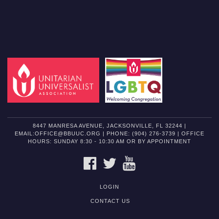
8447 MANRESA AVENUE, JACKSONVILLE, FL 32244 |
EMAIL:OFFICE@BBUUC.ORG | PHONE: (904) 276-3739 | OFFICE
HOURS: SUNDAY 8:30 - 10:30 AM OR BY APPOINTMENT
FACEBOOK
TWITTER
YOUTUBE
LOGIN
CONTACT US