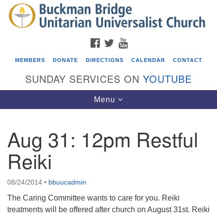
Search
Google
Search
for:
Map
FACEBOOK
TWITTER
YOUTUBE
MEMBERS
DONATE
DIRECTIONS
CALENDAR
CONTACT
SUNDAY SERVICES ON
YOUTUBE
Toggle
Menu
navigation
Aug 31: 12pm Restful
Events
Reiki
Covenant of UU Pagans (CUUPs)
08/09/2026 at 12:00 pm - 1:30 pm
08/24/2014
•
bbuucadmin
Drop-in Journey Circle
The Caring Committee wants to care for you. Reiki
08/09/2026 at 12:00 pm - 1:30 pm
treatments will be offered after church on August 31st. Reiki
Beacon Youth Group