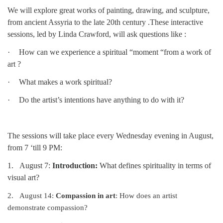
We will explore great works of painting, drawing, and sculpture,
08/12/2026 at 7:30 pm - 9:00 pm
from ancient Assyria to the late 20th century .These interactive
Grounds CrUU Gardening Team
sessions, led by Linda Crawford, will ask questions like :
08/15/2026 at 8:00 am - 12:00 pm
Potluck Game Night
·
How can we experience a spiritual “moment “from a work of
art ?
08/15/2026 at 5:30 pm - 8:00 pm
·
What makes a work spiritual?
·
Do the artist’s intentions have anything to do with it?
The sessions will take place every Wednesday evening in August,
from 7 ‘till 9 PM:
1.
August 7:
Introduction:
What defines spirituality in terms of
visual art?
2.
August 14:
Compassion in art
:
How does an artist
demonstrate compassion?