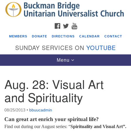
Search
Google
Search
for:
Map
FACEBOOK
TWITTER
YOUTUBE
MEMBERS
DONATE
DIRECTIONS
CALENDAR
CONTACT
SUNDAY SERVICES ON
YOUTUBE
Toggle
Menu
navigation
Aug. 28: Visual Art
Events
and Spirituality
Covenant of UU Pagans (CUUPs)
08/09/2026 at 12:00 pm - 1:30 pm
08/25/2013
•
bbuucadmin
Drop-in Journey Circle
Can great art enrich your spiritual life?
08/09/2026 at 12:00 pm - 1:30 pm
Find out during our August series: “
Spirituality and Visual Art”.
Beacon Youth Group