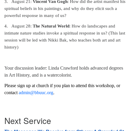
3.
August 21:
Vincent Van Gogh
: How did the artist manifest his
spiritual beliefs in his paintings, and why do they elicit such a
powerful response in many of us?
4.
August 28:
The Natural World
: How do landscapes and
intimate nature studies invoke a spiritual response in us? (This last
session will be led with Nikki Bak, who teaches both art and art
history)
Your discussion leader: Linda Crawford holds advanced degrees
in Art History, and is a watercolorist.
Please sign up at church if you plan to attend this workshop, or
contact
admin@bbuuc.org
.
Section
Next Service
Navigation