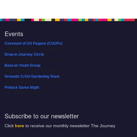
Events
Covenant of UU Pagans (CUUPs)
08/09/2026 at 12:00 pm - 1:30 pm
Drop-in Journey Circle
08/09/2026 at 12:00 pm - 1:30 pm
Beacon Youth Group
08/12/2026 at 7:30 pm - 9:00 pm
Grounds CrUU Gardening Team
08/15/2026 at 8:00 am - 12:00 pm
Potluck Game Night
08/15/2026 at 5:30 pm - 8:00 pm
Subscribe to our newsletter
Click
here
to receive our monthly newsletter The Journey