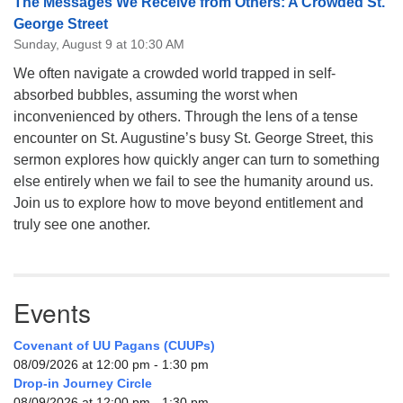
The Messages We Receive from Others: A Crowded St.
George Street
Sunday, August 9 at 10:30 AM
We often navigate a crowded world trapped in self-
absorbed bubbles, assuming the worst when
inconvenienced by others. Through the lens of a tense
encounter on St. Augustine’s busy St. George Street, this
sermon explores how quickly anger can turn to something
else entirely when we fail to see the humanity around us.
Join us to explore how to move beyond entitlement and
truly see one another.
Events
Covenant of UU Pagans (CUUPs)
08/09/2026 at 12:00 pm - 1:30 pm
Drop-in Journey Circle
08/09/2026 at 12:00 pm - 1:30 pm