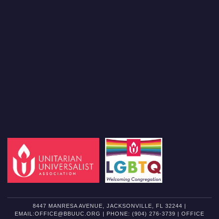
8447 MANRESA AVENUE, JACKSONVILLE, FL 32244 |
EMAIL:OFFICE@BBUUC.ORG | PHONE: (904) 276-3739 | OFFICE