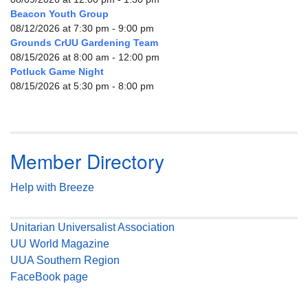
Beacon Youth Group
08/12/2026 at 7:30 pm - 9:00 pm
Grounds CrUU Gardening Team
08/15/2026 at 8:00 am - 12:00 pm
Potluck Game Night
08/15/2026 at 5:30 pm - 8:00 pm
Member Directory
Help with Breeze
Unitarian Universalist Association
UU World Magazine
UUA Southern Region
FaceBook page