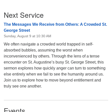
08/09/2026 at 12:00 pm - 1:30 pm
Section
Drop-in Journey Circle
Next Service
Navigation
08/09/2026 at 12:00 pm - 1:30 pm
The Messages We Receive from Others: A Crowded St.
Beacon Youth Group
George Street
08/12/2026 at 7:30 pm - 9:00 pm
Sunday, August 9 at 10:30 AM
We often navigate a crowded world trapped in self-
absorbed bubbles, assuming the worst when
inconvenienced by others. Through the lens of a tense
encounter on St. Augustine’s busy St. George Street, this
sermon explores how quickly anger can turn to something
else entirely when we fail to see the humanity around us.
Join us to explore how to move beyond entitlement and
truly see one another.
Events