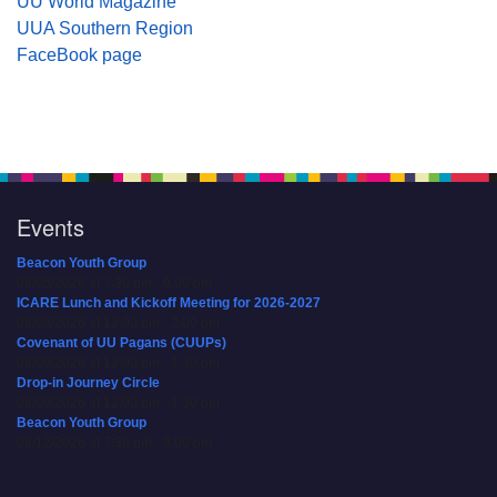
UU World Magazine
UUA Southern Region
FaceBook page
Events
Beacon Youth Group
08/05/2026 at 7:30 pm - 9:00 pm
ICARE Lunch and Kickoff Meeting for 2026-2027
08/08/2026 at 12:00 pm - 2:00 pm
Covenant of UU Pagans (CUUPs)
08/09/2026 at 12:00 pm - 1:30 pm
Drop-in Journey Circle
08/09/2026 at 12:00 pm - 1:30 pm
Beacon Youth Group
08/12/2026 at 7:30 pm - 9:00 pm