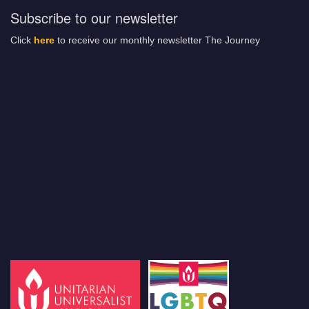
Subscribe to our newsletter
Click
here
to receive our monthly newsletter The Journey