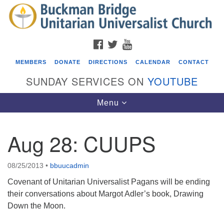
Search
Google
Search
for:
Map
FACEBOOK
TWITTER
YOUTUBE
MEMBERS
DONATE
DIRECTIONS
CALENDAR
CONTACT
SUNDAY SERVICES ON
YOUTUBE
Toggle
Menu
navigation
Aug 28: CUUPS
Events
Beacon Youth Group
08/25/2013
•
bbuucadmin
08/05/2026 at 7:30 pm - 9:00 pm
Covenant of Unitarian Universalist Pagans will be ending
ICARE Lunch and Kickoff Meeting for 2026-2027
their conversations about Margot Adler’s book, Drawing
Down the Moon.
08/08/2026 at 12:00 pm - 2:00 pm
Covenant of UU Pagans (CUUPs)