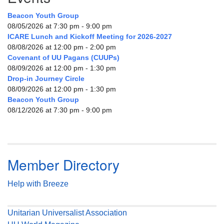
Beacon Youth Group
08/05/2026 at 7:30 pm - 9:00 pm
ICARE Lunch and Kickoff Meeting for 2026-2027
08/08/2026 at 12:00 pm - 2:00 pm
Covenant of UU Pagans (CUUPs)
08/09/2026 at 12:00 pm - 1:30 pm
Drop-in Journey Circle
08/09/2026 at 12:00 pm - 1:30 pm
Beacon Youth Group
08/12/2026 at 7:30 pm - 9:00 pm
Member Directory
Help with Breeze
Unitarian Universalist Association