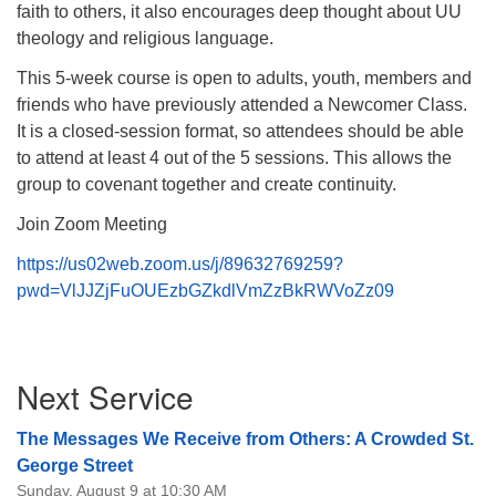
faith to others, it also encourages deep thought about UU
theology and religious language.
This 5-week course is open to adults, youth, members and
friends who have previously attended a Newcomer Class.
It is a closed-session format, so attendees should be able
to attend at least 4 out of the 5 sessions. This allows the
group to covenant together and create continuity.
Join Zoom Meeting
https://us02web.zoom.us/j/89632769259?
pwd=VlJJZjFuOUEzbGZkdlVmZzBkRWVoZz09
Section
Next Service
Navigation
The Messages We Receive from Others: A Crowded St.
George Street
Sunday, August 9 at 10:30 AM