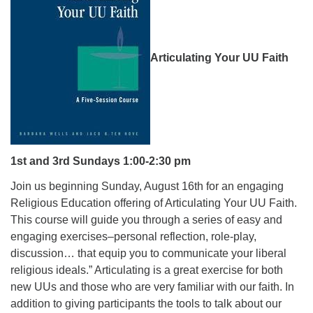
08/09/2026 at 12:00 pm - 1:30 pm
Drop-in Journey Circle
08/09/2026 at 12:00 pm - 1:30 pm
Articulating Your UU Faith
Beacon Youth Group
08/12/2026 at 7:30 pm - 9:00 pm
1
st
and 3
rd
Sundays 1:00-2:30 pm
Join us beginning Sunday, August 16th for an engaging
Religious Education offering of Articulating Your UU Faith.
This course will guide you through a series of easy and
engaging exercises–personal reflection, role-play,
discussion… that equip you to communicate your liberal
religious ideals.” Articulating is a great exercise for both
new UUs and those who are very familiar with our faith. In
addition to giving participants the tools to talk about our