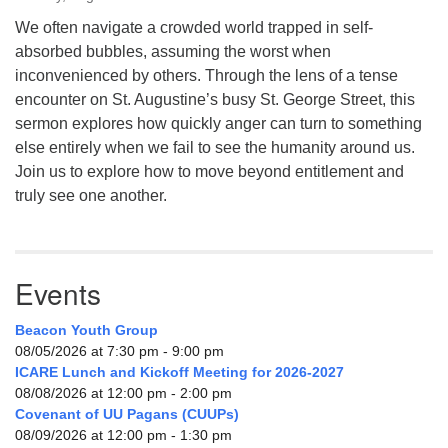
We often navigate a crowded world trapped in self-
absorbed bubbles, assuming the worst when
inconvenienced by others. Through the lens of a tense
encounter on St. Augustine’s busy St. George Street, this
sermon explores how quickly anger can turn to something
else entirely when we fail to see the humanity around us.
Join us to explore how to move beyond entitlement and
truly see one another.
Events
Beacon Youth Group
08/05/2026 at 7:30 pm - 9:00 pm
ICARE Lunch and Kickoff Meeting for 2026-2027
08/08/2026 at 12:00 pm - 2:00 pm
Covenant of UU Pagans (CUUPs)
08/09/2026 at 12:00 pm - 1:30 pm