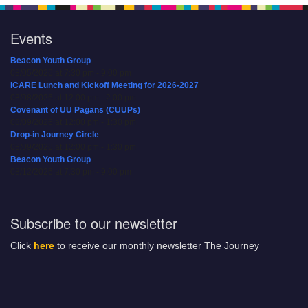
Events
Beacon Youth Group
08/05/2026 at 7:30 pm - 9:00 pm
ICARE Lunch and Kickoff Meeting for 2026-2027
08/08/2026 at 12:00 pm - 2:00 pm
Covenant of UU Pagans (CUUPs)
08/09/2026 at 12:00 pm - 1:30 pm
Drop-in Journey Circle
08/09/2026 at 12:00 pm - 1:30 pm
Beacon Youth Group
08/12/2026 at 7:30 pm - 9:00 pm
Subscribe to our newsletter
Click
here
to receive our monthly newsletter The Journey