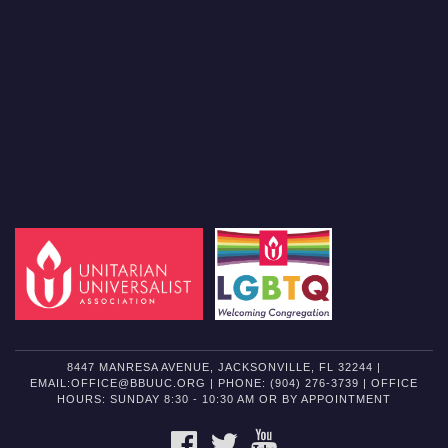
8447 MANRESA AVENUE, JACKSONVILLE, FL 32244 |
EMAIL:OFFICE@BBUUC.ORG | PHONE: (904) 276-3739 | OFFICE
HOURS: SUNDAY 8:30 - 10:30 AM OR BY APPOINTMENT
FACEBOOK
TWITTER
YOUTUBE