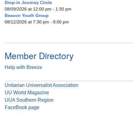
Drop-in Journey Circle
08/09/2026 at 12:00 pm - 1:30 pm
Beacon Youth Group
08/12/2026 at 7:30 pm - 9:00 pm
Member Directory
Help with Breeze
Unitarian Universalist Association
UU World Magazine
UUA Southern Region
FaceBook page