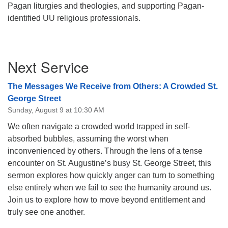
Pagan liturgies and theologies, and supporting Pagan-
08/12/2026 at 7:30 pm - 9:00 pm
identified UU religious professionals.
Grounds CrUU Gardening Team
08/15/2026 at 8:00 am - 12:00 pm
Section
Potluck Game Night
Next Service
Navigation
08/15/2026 at 5:30 pm - 8:00 pm
The Messages We Receive from Others: A Crowded St.
George Street
Sunday, August 9 at 10:30 AM
We often navigate a crowded world trapped in self-
absorbed bubbles, assuming the worst when
inconvenienced by others. Through the lens of a tense
encounter on St. Augustine’s busy St. George Street, this
sermon explores how quickly anger can turn to something
else entirely when we fail to see the humanity around us.
Join us to explore how to move beyond entitlement and
truly see one another.