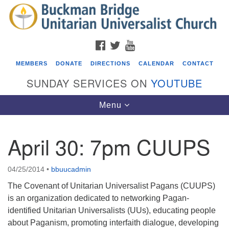
Search
Google
Search
for:
Map
FACEBOOK
TWITTER
YOUTUBE
MEMBERS
DONATE
DIRECTIONS
CALENDAR
CONTACT
SUNDAY SERVICES ON
YOUTUBE
Toggle
Menu
navigation
April 30: 7pm CUUPS
Events
Covenant of UU Pagans (CUUPs)
04/25/2014
•
bbuucadmin
08/09/2026 at 12:00 pm - 1:30 pm
The Covenant of Unitarian Universalist Pagans (CUUPS)
Drop-in Journey Circle
is an organization dedicated to networking Pagan-
identified Unitarian Universalists (UUs), educating people
08/09/2026 at 12:00 pm - 1:30 pm
about Paganism, promoting interfaith dialogue, developing
Beacon Youth Group