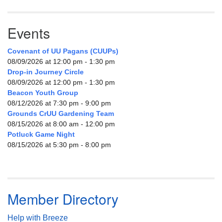
Events
Covenant of UU Pagans (CUUPs)
08/09/2026 at 12:00 pm - 1:30 pm
Drop-in Journey Circle
08/09/2026 at 12:00 pm - 1:30 pm
Beacon Youth Group
08/12/2026 at 7:30 pm - 9:00 pm
Grounds CrUU Gardening Team
08/15/2026 at 8:00 am - 12:00 pm
Potluck Game Night
08/15/2026 at 5:30 pm - 8:00 pm
Member Directory
Help with Breeze