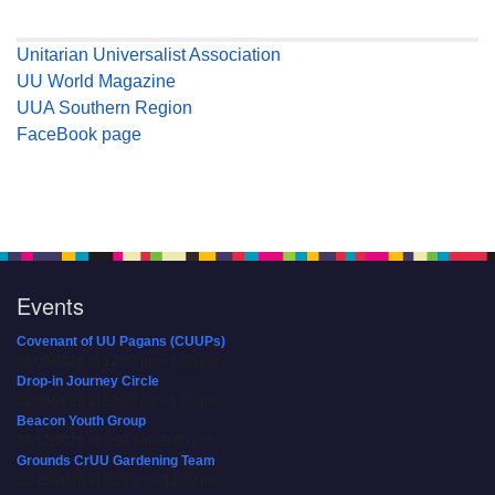
Unitarian Universalist Association
UU World Magazine
UUA Southern Region
FaceBook page
Events
Covenant of UU Pagans (CUUPs)
08/09/2026 at 12:00 pm - 1:30 pm
Drop-in Journey Circle
08/09/2026 at 12:00 pm - 1:30 pm
Beacon Youth Group
08/12/2026 at 7:30 pm - 9:00 pm
Grounds CrUU Gardening Team
08/15/2026 at 8:00 am - 12:00 pm