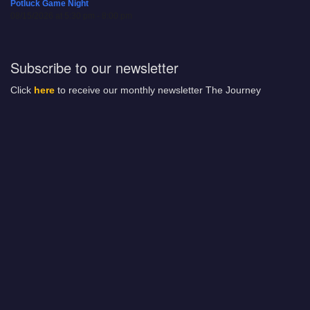
Potluck Game Night
08/15/2026 at 5:30 pm - 8:00 pm
Subscribe to our newsletter
Click
here
to receive our monthly newsletter The Journey