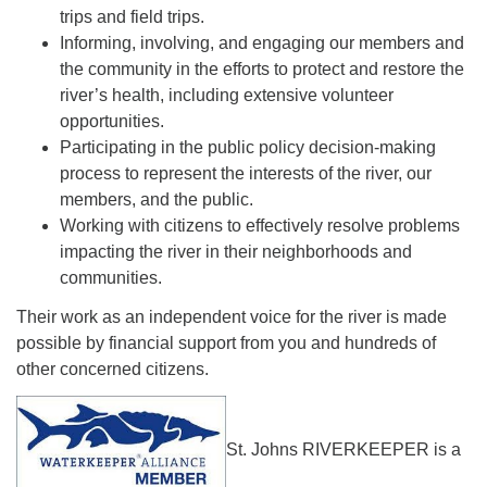
trips and field trips.
Informing, involving, and engaging our members and
the community in the efforts to protect and restore the
river’s health, including extensive volunteer
opportunities.
Participating in the public policy decision-making
process to represent the interests of the river, our
members, and the public.
Working with citizens to effectively resolve problems
impacting the river in their neighborhoods and
communities.
Their work as an independent voice for the river is made
possible by financial support from you and hundreds of
other concerned citizens.
St. Johns RIVERKEEPER is a