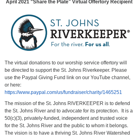
April 2021 “Share the Plate” Virtual Offertory Recipient
08/12/2026 at 7:30 pm - 9:00 pm
Grounds CrUU Gardening Team
08/15/2026 at 8:00 am - 12:00 pm
Potluck Game Night
08/15/2026 at 5:30 pm - 8:00 pm
The virtual donations to our worship service offertory will
be directed to support the St. Johns Riverkeeper. Please
use the Paypal Giving Fund link on our YouTube channel,
or here:
https://www.paypal.com/us/fundraiser/charity/1465251
The mission of the St. Johns RIVERKEEPER is to defend
the St. Johns River and to advocate for its protection. It is a
50(c)(3), privately-funded, independent and trusted voice
for the St. Johns River and the public to whom it belongs.
The vision is to have a thriving St. Johns River Watershed