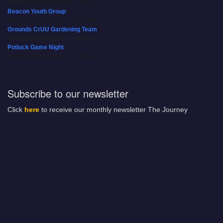
08/09/2026 at 12:00 pm - 1:30 pm
Beacon Youth Group
08/12/2026 at 7:30 pm - 9:00 pm
Grounds CrUU Gardening Team
08/15/2026 at 8:00 am - 12:00 pm
Potluck Game Night
08/15/2026 at 5:30 pm - 8:00 pm
Subscribe to our newsletter
Click
here
to receive our monthly newsletter The Journey