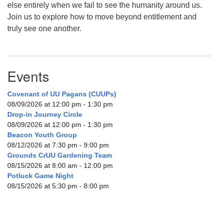
else entirely when we fail to see the humanity around us.
Join us to explore how to move beyond entitlement and
truly see one another.
Events
Covenant of UU Pagans (CUUPs)
08/09/2026 at 12:00 pm - 1:30 pm
Drop-in Journey Circle
08/09/2026 at 12:00 pm - 1:30 pm
Beacon Youth Group
08/12/2026 at 7:30 pm - 9:00 pm
Grounds CrUU Gardening Team
08/15/2026 at 8:00 am - 12:00 pm
Potluck Game Night
08/15/2026 at 5:30 pm - 8:00 pm