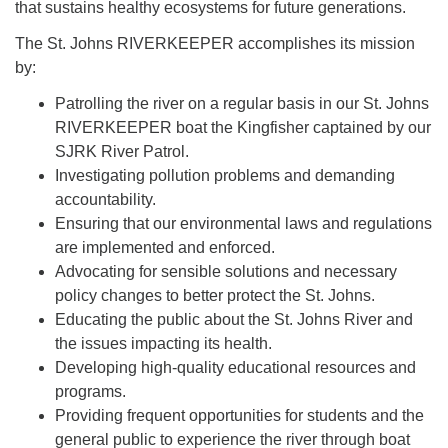
that sustains healthy ecosystems for future generations.
The St. Johns RIVERKEEPER accomplishes its mission
by:
Patrolling the river on a regular basis in our St. Johns
RIVERKEEPER boat the Kingfisher captained by our
SJRK River Patrol.
Investigating pollution problems and demanding
accountability.
Ensuring that our environmental laws and regulations
are implemented and enforced.
Advocating for sensible solutions and necessary
policy changes to better protect the St. Johns.
Educating the public about the St. Johns River and
the issues impacting its health.
Developing high-quality educational resources and
programs.
Providing frequent opportunities for students and the
general public to experience the river through boat