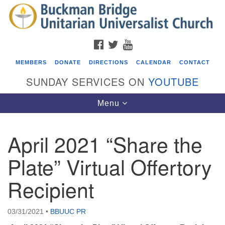
Search
Google
Search
for:
Map
FACEBOOK
TWITTER
YOUTUBE
MEMBERS
DONATE
DIRECTIONS
CALENDAR
CONTACT
SUNDAY SERVICES ON
YOUTUBE
Toggle
Menu
navigation
April 2021 “Share the
Events
Plate” Virtual Offertory
Covenant of UU Pagans (CUUPs)
Recipient
08/09/2026 at 12:00 pm - 1:30 pm
Drop-in Journey Circle
08/09/2026 at 12:00 pm - 1:30 pm
03/31/2021
•
BBUUC PR
Beacon Youth Group