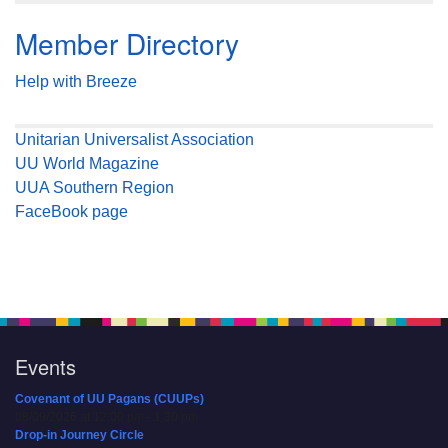
Member Directory
Help with Breeze
Unitarian Universalist Association
UU World Magazine
UUA Southern Region
FaceBook page
Events
Covenant of UU Pagans (CUUPs)
08/09/2026 at 12:00 pm - 1:30 pm
Drop-in Journey Circle