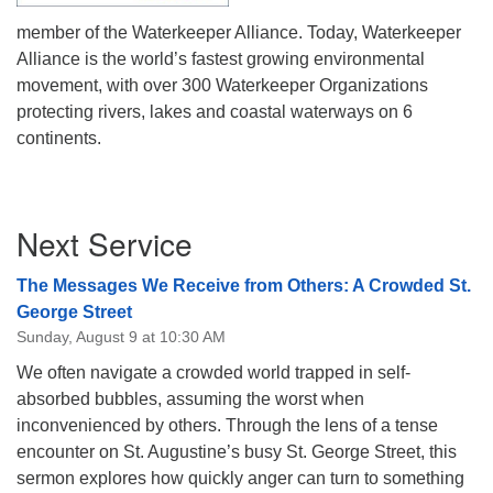
member of the Waterkeeper Alliance. Today, Waterkeeper
Alliance is the world’s fastest growing environmental
movement, with over 300 Waterkeeper Organizations
protecting rivers, lakes and coastal waterways on 6
continents.
Section
Next Service
Navigation
The Messages We Receive from Others: A Crowded St.
George Street
Sunday, August 9 at 10:30 AM
We often navigate a crowded world trapped in self-
absorbed bubbles, assuming the worst when
inconvenienced by others. Through the lens of a tense
encounter on St. Augustine’s busy St. George Street, this
sermon explores how quickly anger can turn to something