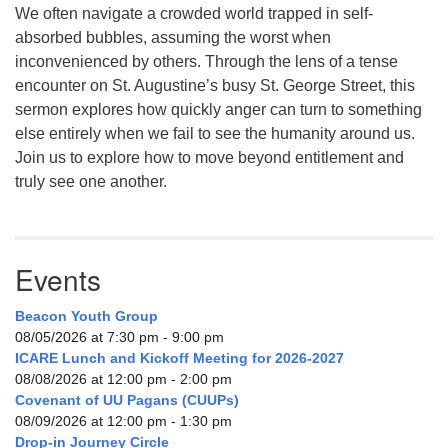
We often navigate a crowded world trapped in self-
absorbed bubbles, assuming the worst when
inconvenienced by others. Through the lens of a tense
encounter on St. Augustine’s busy St. George Street, this
sermon explores how quickly anger can turn to something
else entirely when we fail to see the humanity around us.
Join us to explore how to move beyond entitlement and
truly see one another.
Events
Beacon Youth Group
08/05/2026 at 7:30 pm - 9:00 pm
ICARE Lunch and Kickoff Meeting for 2026-2027
08/08/2026 at 12:00 pm - 2:00 pm
Covenant of UU Pagans (CUUPs)
08/09/2026 at 12:00 pm - 1:30 pm
Drop-in Journey Circle