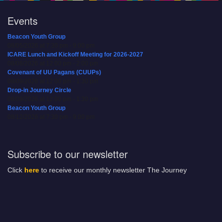
Events
Beacon Youth Group
08/05/2026 at 7:30 pm - 9:00 pm
ICARE Lunch and Kickoff Meeting for 2026-2027
08/08/2026 at 12:00 pm - 2:00 pm
Covenant of UU Pagans (CUUPs)
08/09/2026 at 12:00 pm - 1:30 pm
Drop-in Journey Circle
08/09/2026 at 12:00 pm - 1:30 pm
Beacon Youth Group
08/12/2026 at 7:30 pm - 9:00 pm
Subscribe to our newsletter
Click
here
to receive our monthly newsletter The Journey