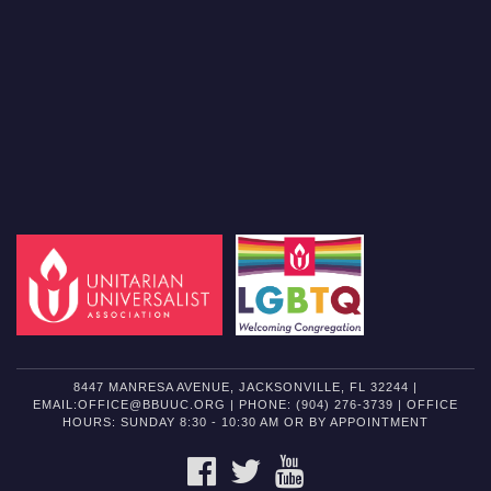
8447 MANRESA AVENUE, JACKSONVILLE, FL 32244 |
EMAIL:OFFICE@BBUUC.ORG | PHONE: (904) 276-3739 | OFFICE
HOURS: SUNDAY 8:30 - 10:30 AM OR BY APPOINTMENT
FACEBOOK
TWITTER
YOUTUBE