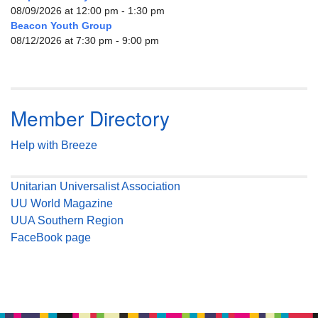
08/09/2026 at 12:00 pm - 1:30 pm
Beacon Youth Group
08/12/2026 at 7:30 pm - 9:00 pm
Member Directory
Help with Breeze
Unitarian Universalist Association
UU World Magazine
UUA Southern Region
FaceBook page