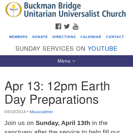
Search
Google
Search
for:
Map
FACEBOOK
TWITTER
YOUTUBE
MEMBERS
DONATE
DIRECTIONS
CALENDAR
CONTACT
SUNDAY SERVICES ON
YOUTUBE
Toggle
Menu
navigation
Apr 13: 12pm Earth
Events
Day Preparations
Beacon Youth Group
08/05/2026 at 7:30 pm - 9:00 pm
04/10/2014
•
bbuucadmin
ICARE Lunch and Kickoff Meeting for 2026-2027
Join us on
Sunday, April 13th
in the
08/08/2026 at 12:00 pm - 2:00 pm
Covenant of UU Pagans (CUUPs)
sanctuary after the service to help fill our