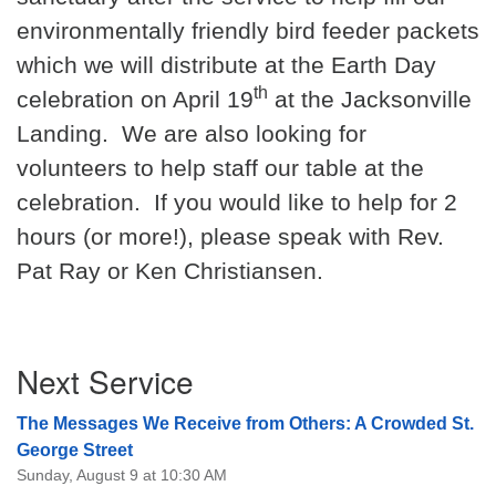
environmentally friendly bird feeder packets
08/09/2026 at 12:00 pm - 1:30 pm
Drop-in Journey Circle
which we will distribute at the Earth Day
08/09/2026 at 12:00 pm - 1:30 pm
th
celebration on April 19
at the Jacksonville
Beacon Youth Group
Landing.
We are also looking for
08/12/2026 at 7:30 pm - 9:00 pm
volunteers to help staff our table at the
celebration.
If you would like to help for 2
hours (or more!), please speak with Rev.
Pat Ray or Ken Christiansen.
Section
Next Service
Navigation
The Messages We Receive from Others: A Crowded St.
George Street
Sunday, August 9 at 10:30 AM