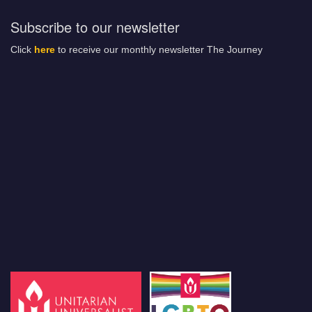
Subscribe to our newsletter
Click
here
to receive our monthly newsletter The Journey