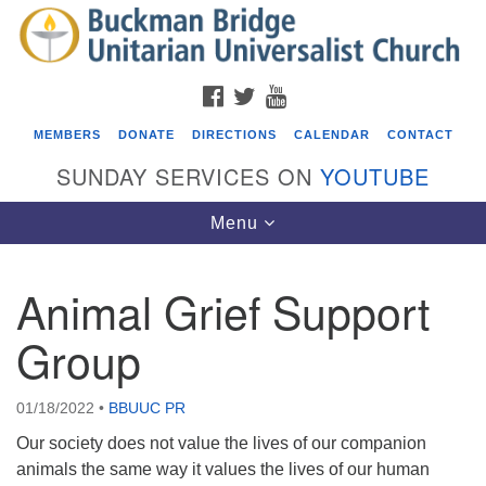
Search
Google
Search
for:
Map
FACEBOOK
TWITTER
YOUTUBE
MEMBERS
DONATE
DIRECTIONS
CALENDAR
CONTACT
SUNDAY SERVICES ON
YOUTUBE
Toggle
Menu
navigation
Animal Grief Support
Events
Group
Beacon Youth Group
08/05/2026 at 7:30 pm - 9:00 pm
01/18/2022
•
BBUUC PR
ICARE Lunch and Kickoff Meeting for 2026-2027
Our society does not value the lives of our companion
08/08/2026 at 12:00 pm - 2:00 pm
animals the same way it values the lives of our human
Covenant of UU Pagans (CUUPs)