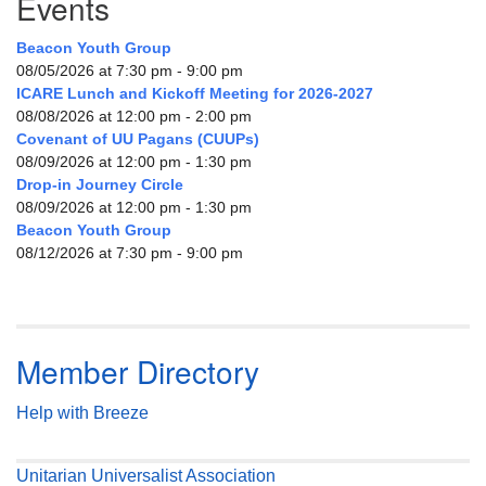
Events
Beacon Youth Group
08/05/2026 at 7:30 pm - 9:00 pm
ICARE Lunch and Kickoff Meeting for 2026-2027
08/08/2026 at 12:00 pm - 2:00 pm
Covenant of UU Pagans (CUUPs)
08/09/2026 at 12:00 pm - 1:30 pm
Drop-in Journey Circle
08/09/2026 at 12:00 pm - 1:30 pm
Beacon Youth Group
08/12/2026 at 7:30 pm - 9:00 pm
Member Directory
Help with Breeze
Unitarian Universalist Association