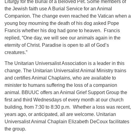
Liturgy for the Burial of a Beloved Pet. Some members of
the Jewish faith use A Burial Service for an Animal
Companion. The change even reached the Vatican when a
young boy mourning the death of his dog asked Pope
Francis whether his dog had gone to heaven. Francis
replied,
“One day, we will see our animals again in the
eternity of Christ. Paradise is open to all of God’s
creatures.”
The Unitarian Universalist Association is a leader in this
change.
The Unitarian Universalist Animal Ministry trains
and certifies Animal Chaplains, who are available to
minister to humans suffering the loss of a companion
animal. BBUUC offers an Animal Grief Support Group the
first and third Wednesdays of every month at our church
building, from 7:30 to 8:30 p.m. Whether a loss was recent,
years ago, or anticipated, all are welcome. Unitarian
Universalist Animal Chaplain Elizabeth DeCoux facilitates
the group.