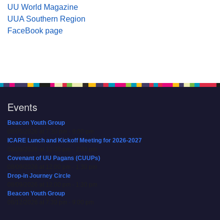
UU World Magazine
UUA Southern Region
FaceBook page
Events
Beacon Youth Group
08/05/2026 at 7:30 pm - 9:00 pm
ICARE Lunch and Kickoff Meeting for 2026-2027
08/08/2026 at 12:00 pm - 2:00 pm
Covenant of UU Pagans (CUUPs)
08/09/2026 at 12:00 pm - 1:30 pm
Drop-in Journey Circle
08/09/2026 at 12:00 pm - 1:30 pm
Beacon Youth Group
08/12/2026 at 7:30 pm - 9:00 pm