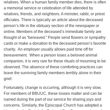
relatives. When a human family member dies, there is often
08/09/2026 at 12:00 pm - 1:30 pm
a memorial service or celebration of life attended by
Drop-in Journey Circle
relatives, friends, and neighbors. A minister, rabbi, or priest
officiates. There is typically an article about the deceased
08/09/2026 at 12:00 pm - 1:30 pm
Beacon Youth Group
person’s life in the obituary section of the newspaper or
online. Members of the deceased’s immediate family are
08/12/2026 at 7:30 pm - 9:00 pm
thought of as “bereaved.” People send flowers or sympathy
cards or make a donation to the deceased person’s favorite
charity. An employer usually allows paid time off for
bereavement. When a person loses a beloved animal
companion, it is very rare for these rituals of mourning to be
observed. The absence of these comforting practices can
leave the surviving family members terribly alone in their
grief.
Fortunately, change is occurring, although it is very slow.
For members of BBUUC, these losses matter and can be
named during the part of our service for sharing joys and
concerns. Similarly, the Episcopal Church has adopted a