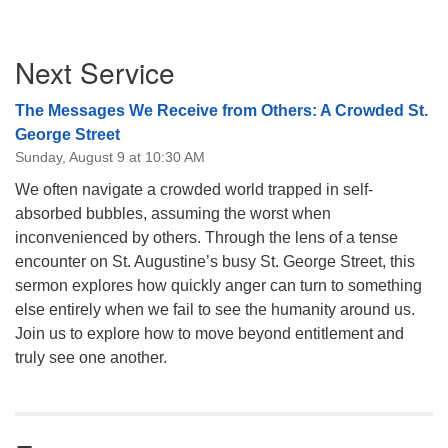
Section
Next Service
Navigation
The Messages We Receive from Others: A Crowded St.
George Street
Sunday, August 9 at 10:30 AM
We often navigate a crowded world trapped in self-
absorbed bubbles, assuming the worst when
inconvenienced by others. Through the lens of a tense
encounter on St. Augustine’s busy St. George Street, this
sermon explores how quickly anger can turn to something
else entirely when we fail to see the humanity around us.
Join us to explore how to move beyond entitlement and
truly see one another.