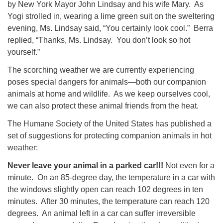
by New York Mayor John Lindsay and his wife Mary. As
08/09/2026 at 12:00 pm - 1:30 pm
Yogi strolled in, wearing a lime green suit on the sweltering
Drop-in Journey Circle
evening, Ms. Lindsay said, “You certainly look cool.” Berra
replied, “Thanks, Ms. Lindsay. You don’t look so hot
08/09/2026 at 12:00 pm - 1:30 pm
Beacon Youth Group
yourself.”
08/12/2026 at 7:30 pm - 9:00 pm
The scorching weather we are currently experiencing
poses special dangers for animals—both our companion
animals at home and wildlife. As we keep ourselves cool,
we can also protect these animal friends from the heat.
The Humane Society of the United States has published a
set of suggestions for protecting companion animals in hot
weather:
Never leave your animal in a parked car!!!
Not even for a
minute. On an 85-degree day, the temperature in a car with
the windows slightly open can reach 102 degrees in ten
minutes. After 30 minutes, the temperature can reach 120
degrees. An animal left in a car can suffer irreversible