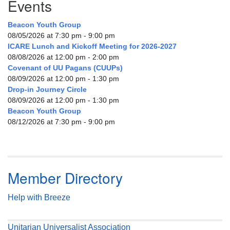
Events
Beacon Youth Group
08/05/2026 at 7:30 pm - 9:00 pm
ICARE Lunch and Kickoff Meeting for 2026-2027
08/08/2026 at 12:00 pm - 2:00 pm
Covenant of UU Pagans (CUUPs)
08/09/2026 at 12:00 pm - 1:30 pm
Drop-in Journey Circle
08/09/2026 at 12:00 pm - 1:30 pm
Beacon Youth Group
08/12/2026 at 7:30 pm - 9:00 pm
Member Directory
Help with Breeze
Unitarian Universalist Association