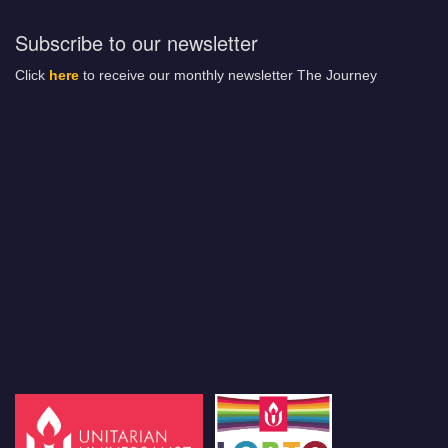
Subscribe to our newsletter
Click
here
to receive our monthly newsletter The Journey