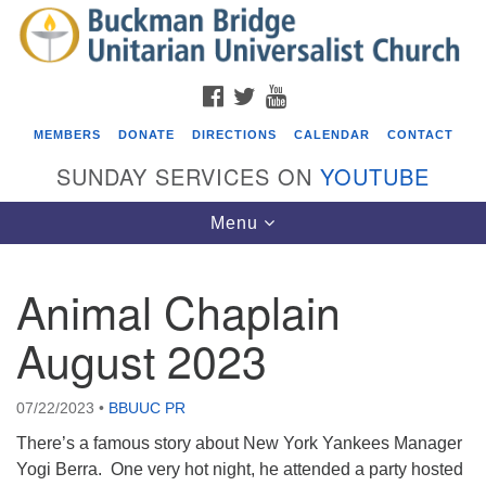
Search
Google
Search
for:
Map
FACEBOOK
TWITTER
YOUTUBE
MEMBERS
DONATE
DIRECTIONS
CALENDAR
CONTACT
SUNDAY SERVICES ON
YOUTUBE
Toggle
Menu
navigation
Animal Chaplain
Events
August 2023
Beacon Youth Group
08/05/2026 at 7:30 pm - 9:00 pm
07/22/2023
•
BBUUC PR
ICARE Lunch and Kickoff Meeting for 2026-2027
There’s a famous story about New York Yankees Manager
08/08/2026 at 12:00 pm - 2:00 pm
Yogi Berra. One very hot night, he attended a party hosted
Covenant of UU Pagans (CUUPs)