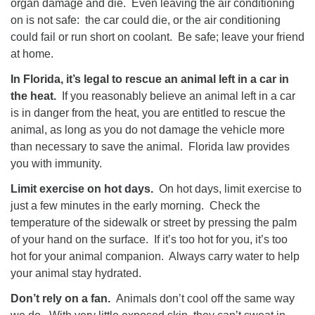
organ damage and die. Even leaving the air conditioning
on is not safe: the car could die, or the air conditioning
could fail or run short on coolant. Be safe; leave your friend
at home.
In Florida, it’s legal to rescue an animal left in a car in
the heat.
If you reasonably believe an animal left in a car
is in danger from the heat, you are entitled to rescue the
animal, as long as you do not damage the vehicle more
than necessary to save the animal. Florida law provides
you with immunity.
Limit exercise on hot days.
On hot days, limit exercise to
just a few minutes in the early morning. Check the
temperature of the sidewalk or street by pressing the palm
of your hand on the surface. If it’s too hot for you, it’s too
hot for your animal companion. Always carry water to help
your animal stay hydrated.
Don’t rely on a fan.
Animals don’t cool off the same way