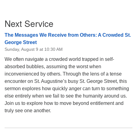
Section
Next Service
Navigation
The Messages We Receive from Others: A Crowded St.
George Street
Sunday, August 9 at 10:30 AM
We often navigate a crowded world trapped in self-
absorbed bubbles, assuming the worst when
inconvenienced by others. Through the lens of a tense
encounter on St. Augustine’s busy St. George Street, this
sermon explores how quickly anger can turn to something
else entirely when we fail to see the humanity around us.
Join us to explore how to move beyond entitlement and
truly see one another.