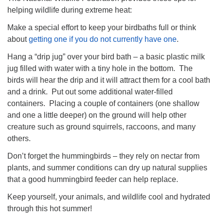
helping wildlife during extreme heat:
Make a special effort to keep your birdbaths full or think
about
getting one if you do not currently have one
.
Hang a “drip jug” over your bird bath – a basic plastic milk
jug filled with water with a tiny hole in the bottom. The
birds will hear the drip and it will attract them for a cool bath
and a drink. Put out some additional water-filled
containers. Placing a couple of containers (one shallow
and one a little deeper) on the ground will help other
creature such as ground squirrels, raccoons, and many
others.
Don’t forget the hummingbirds – they rely on nectar from
plants, and summer conditions can dry up natural supplies
that a good hummingbird feeder can help replace.
Keep yourself, your animals, and wildlife cool and hydrated
through this hot summer!