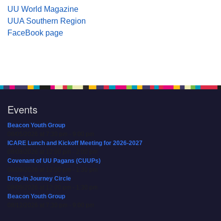
UU World Magazine
UUA Southern Region
FaceBook page
Events
Beacon Youth Group
08/05/2026 at 7:30 pm - 9:00 pm
ICARE Lunch and Kickoff Meeting for 2026-2027
08/08/2026 at 12:00 pm - 2:00 pm
Covenant of UU Pagans (CUUPs)
08/09/2026 at 12:00 pm - 1:30 pm
Drop-in Journey Circle
08/09/2026 at 12:00 pm - 1:30 pm
Beacon Youth Group
08/12/2026 at 7:30 pm - 9:00 pm