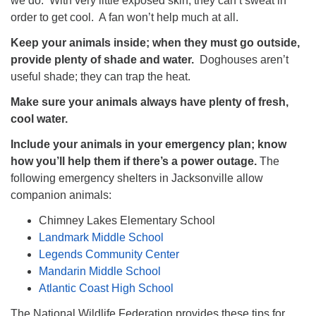
we do. With very little exposed skin, they can’t sweat in
order to get cool. A fan won’t help much at all.
Keep your animals inside; when they must go outside,
provide plenty of shade and water.
Doghouses aren’t
useful shade; they can trap the heat.
Make sure your animals always have plenty of fresh,
cool water.
Include your animals in your emergency plan; know
how you’ll help them if there’s a power outage.
The
following emergency shelters in Jacksonville allow
companion animals:
Chimney Lakes Elementary School
Landmark Middle School
Legends Community Center
Mandarin Middle School
Atlantic Coast High School
The National Wildlife Federation provides these tips for