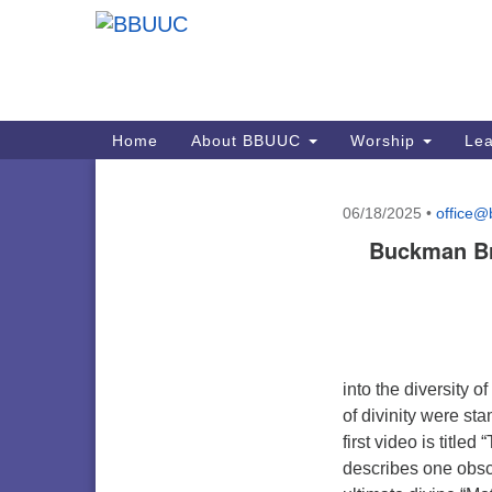
Google
Map
Main
Home
About BBUUC
Worship
Lea
Navigation
06/18/2025
•
office@
Section
Buckman Bri
Navigation
into the diversity 
of divinity were s
first video is title
describes one obsc