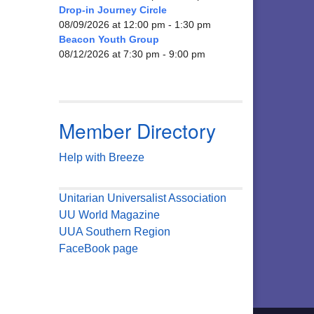
Drop-in Journey Circle
08/09/2026 at 12:00 pm - 1:30 pm
Beacon Youth Group
08/12/2026 at 7:30 pm - 9:00 pm
Member Directory
Help with Breeze
Unitarian Universalist Association
UU World Magazine
UUA Southern Region
FaceBook page