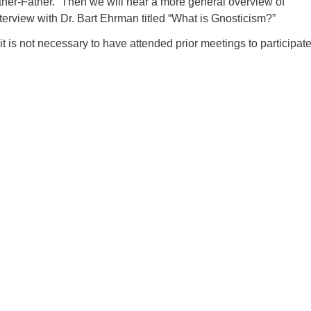
ther-Father.” Then we will hear a more general overview of
terview with Dr. Bart Ehrman titled “What is Gnosticism?”
 it is not necessary to have attended prior meetings to participat