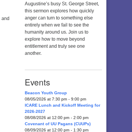
Augustine’s busy St. George Street,
this sermon explores how quickly
anger can turn to something else
e and
entirely when we fail to see the
humanity around us. Join us to
explore how to move beyond
entitlement and truly see one
another.
Events
Beacon Youth Group
08/05/2026 at 7:30 pm - 9:00 pm
ICARE Lunch and Kickoff Meeting for
2026-2027
08/08/2026 at 12:00 pm - 2:00 pm
Covenant of UU Pagans (CUUPs)
08/09/2026 at 12:00 pm - 1:30 pm