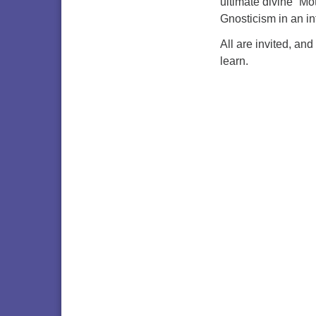
ultimate divine “Mo
Gnosticism in an in
All are invited, and
learn.