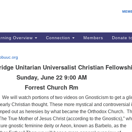
E
Search
Search
MEM
for:
Be
08
IC
rning Overview
Connection
Members
Donate 
fo
08
bbuuc.org
Co
dge Unitarian Universalist Christian Fellowsh
08
Sunday, June 22 9:00 AM
Dr
Forrest Church Rm
08
Be
We will watch portions of two videos on Gnosticism to get a g
08
of early Christian thought. These more mystical and controversial
tamped out as heresies by what became the Orthodox Church. T
d “The True Mother of Jesus Christ (according to the Gnostics),” w
ure gnostic feminine deity or Aeon, known as Barbelo, as the