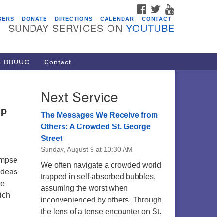
FACEBOOK
TWITTER
YOUTUBE
vents
BERS
DONATE
DIRECTIONS
CALENDAR
CONTACT
SUNDAY SERVICES ON
YOUTUBE
acon Youth Group
/05/2026 at 7:30 pm - 9:00 pm
ARE Lunch and Kickoff Meeting
to BBUUC
Contact
r 2026-2027
/08/2026 at 12:00 pm - 2:00 pm
Next Service
venant of UU Pagans (CUUPs)
ip
/09/2026 at 12:00 pm - 1:30 pm
The Messages We Receive from
op-in Journey Circle
Others: A Crowded St. George
Street
/09/2026 at 12:00 pm - 1:30 pm
Sunday, August 9 at 10:30 AM
acon Youth Group
limpse
We often navigate a crowded world
/12/2026 at 7:30 pm - 9:00 pm
 ideas
trapped in self-absorbed bubbles,
he
assuming the worst when
hich
inconvenienced by others. Through
the lens of a tense encounter on St.